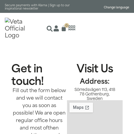
Secure payments with Klarna |
Sign up to our
Change language
inspirational newsletter
0
Get in
Visit Us
touch!
Address:
Fill out the form below
Sörredsvägen 113, 418
78 Gothenburg,
and we will contact
Sweden
you as soon as
possible! We are open
regular office hours
and most ofthen