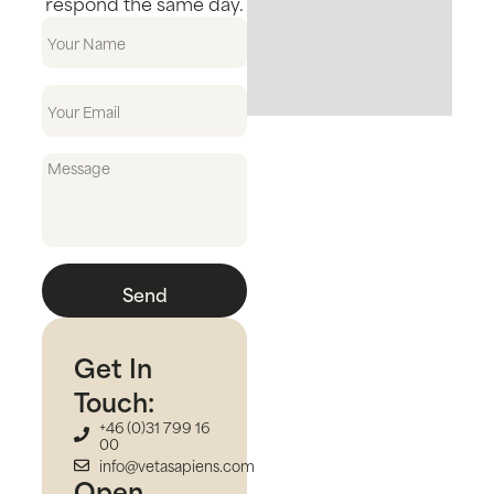
respond the same day.
Send
Get In
Touch:
+46 (0)31 799 16
00
info@vetasapiens.com
Open