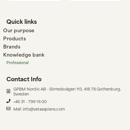
Quick links
Our purpose
Products
Brands
Knowledge bank
Professional
Contact Info
GPBM Nordic AB - Sörredsvägen 113, 418 78 Gothenburg,
Sweden
+46 31 - 799 16 00
Mail: info@vetasapiens.com