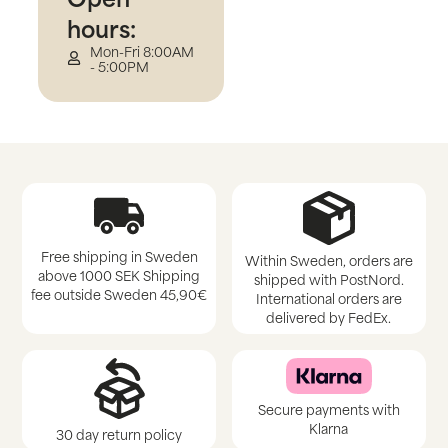
hours:
Mon-Fri 8:00AM
- 5:00PM
Free shipping in Sweden
Within Sweden, orders are
above 1000 SEK Shipping
shipped with PostNord.
fee outside Sweden 45,90€
International orders are
delivered by FedEx.
Secure payments with
Klarna
30 day return policy