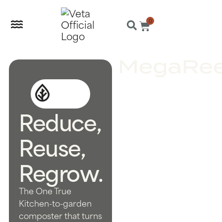
0
Reduce,
Reuse,
Regrow.
The One True
Kitchen-to-garden
composter that turns