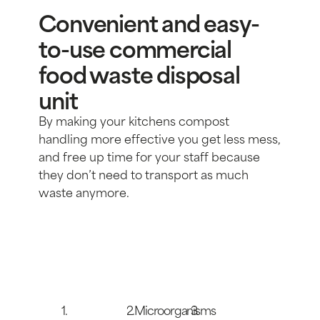
Convenient and easy-
to-use commercial
food waste disposal
unit
By making your kitchens compost
handling more effective you get less mess,
and free up time for your staff because
they don’t need to transport as much
waste anymore.
1.
2.Microorganisms
3.