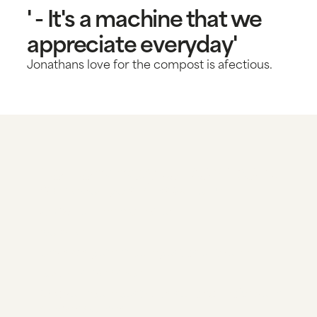
' - It's a machine that we
appreciate everyday'
Jonathans love for the compost is afectious.
The new way to compost
Create compost in just 24 hours
<90% volume reduction
No smell
Dry high potent compost as outcome
Low maintenance
Mix your compost with soil and make your
garden flourish