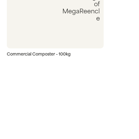
Commercial Composter – 100kg