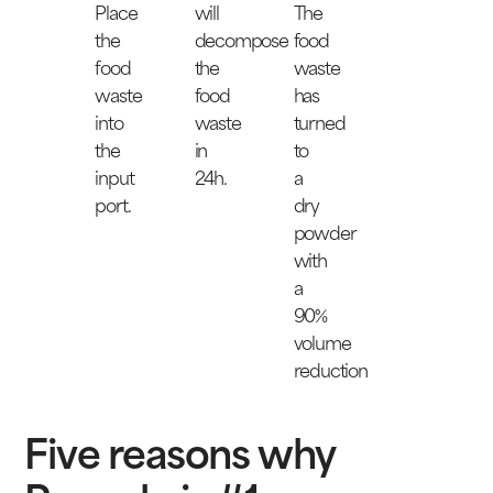
Place
will
The
the
decompose
food
food
the
waste
waste
food
has
into
waste
turned
the
in
to
input
24h.
a
port.
dry
powder
with
a
90%
volume
reduction
Five reasons why