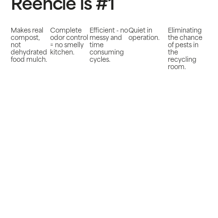
Reencle is #1
Makes real
Complete
Efficient - no
Quiet in
Eliminating
compost,
odor control
messy and
operation.
the chance
not
= no smelly
time
of pests in
dehydrated
kitchen.
consuming
the
food mulch.
cycles.
recycling
room.