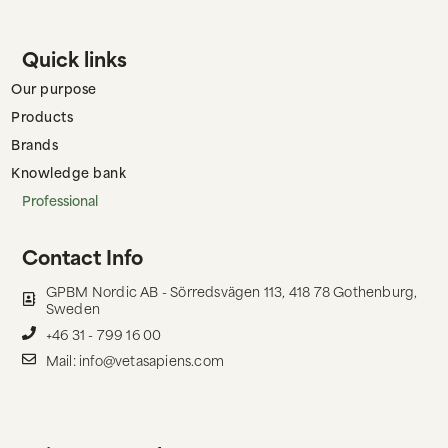
Quick links
Our purpose
Products
Brands
Knowledge bank
Professional
Contact Info
GPBM Nordic AB - Sörredsvägen 113, 418 78 Gothenburg,
Sweden
+46 31 - 799 16 00
Mail: info@vetasapiens.com