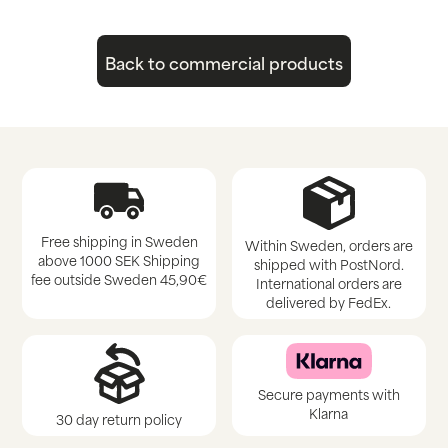
Back to commercial products
Free shipping in Sweden
Within Sweden, orders are
above 1000 SEK Shipping
shipped with PostNord.
fee outside Sweden 45,90€
International orders are
delivered by FedEx.
Secure payments with
Klarna
30 day return policy