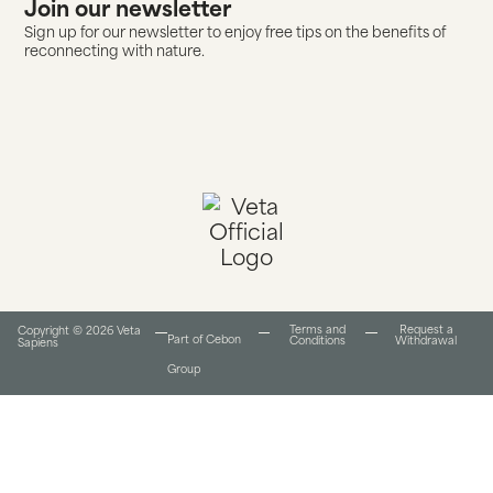
Join our newsletter
Sign up for our newsletter to enjoy free tips on the benefits of
reconnecting with nature.
Terms and
Request a
Copyright © 2026 Veta
Part of Cebon
Conditions​
Withdrawal
Sapiens
Group