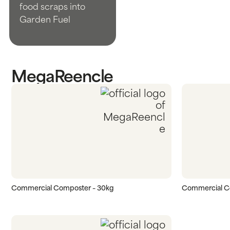
food scraps into
Garden Fuel
MegaReencle
Commercial Composter – 30kg
Commercial C