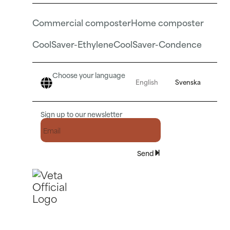
Commercial composter
Home composter
CoolSaver-Ethylene
CoolSaver-Condence
Choose your language
English
Svenska
Sign up to our newsletter
Send