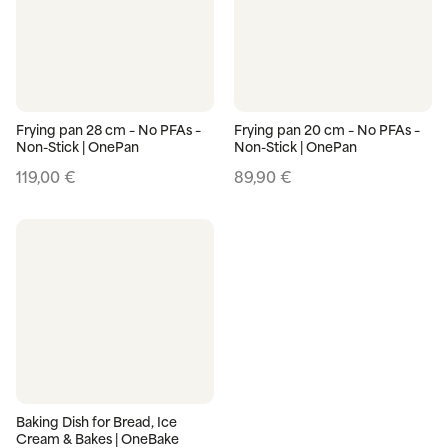
Frying pan 28 cm – No PFAs –
Frying pan 20 cm – No PFAs –
Non-Stick | OnePan
Non-Stick | OnePan
119,00
€
89,90
€
Baking Dish for Bread, Ice
Cream & Bakes | OneBake