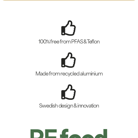
100% free from PFAS & Teflon
Made from recycled aluminium
Swedish design & innovation