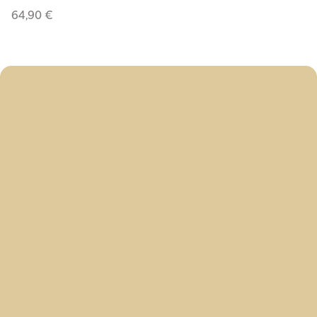
64,90
€