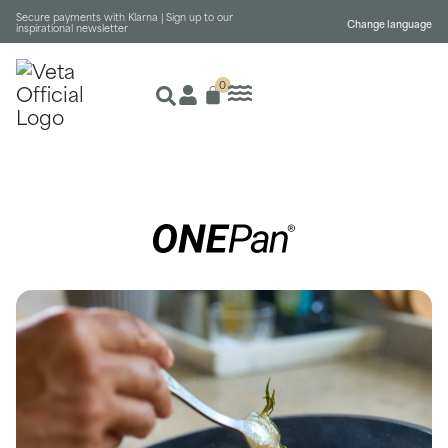
Secure payments with Klarna |
Sign up to our
Change language
inspirational newsletter
0