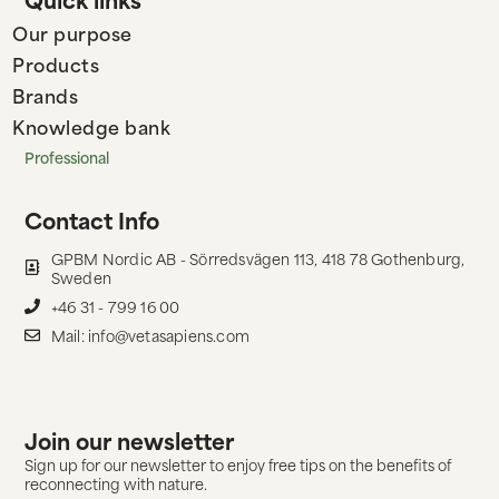
Our purpose
Products
Brands
Knowledge bank
Professional
Contact Info
GPBM Nordic AB - Sörredsvägen 113, 418 78 Gothenburg,
Sweden
+46 31 - 799 16 00
Mail: info@vetasapiens.com
Join our newsletter
Sign up for our newsletter to enjoy free tips on the benefits of
reconnecting with nature.