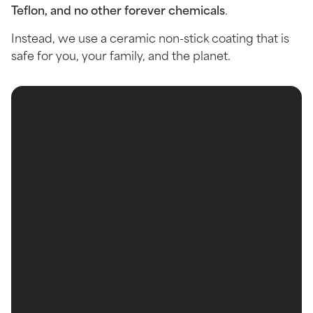
Teflon, and no other forever chemicals
.
Instead, we use a ceramic non-stick coating that is
safe for you, your family, and the planet.