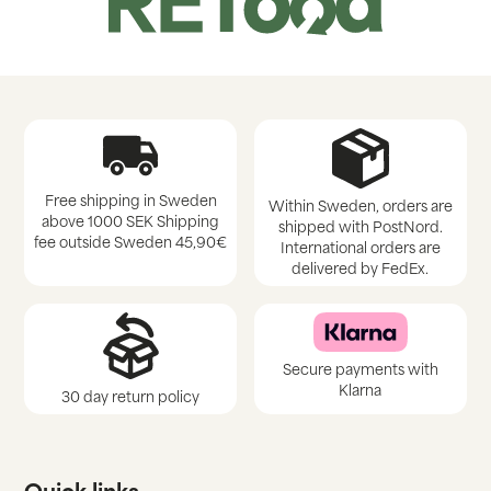
Free shipping in Sweden
Within Sweden, orders are
above 1000 SEK Shipping
shipped with PostNord.
fee outside Sweden 45,90€
International orders are
delivered by FedEx.
Secure payments with
Klarna
30 day return policy
Quick links