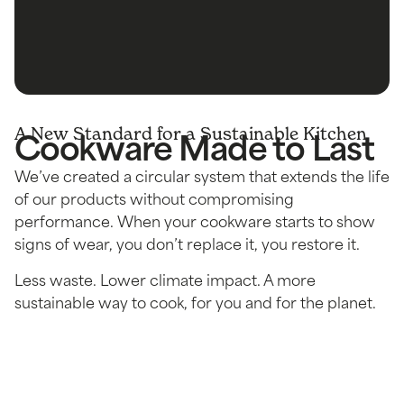
Cookware Made to Last
A New Standard for a Sustainable Kitchen
We’ve created a circular system that extends the life
of our products without compromising
performance. When your cookware starts to show
signs of wear, you don’t replace it, you restore it.
Less waste. Lower climate impact. A more
sustainable way to cook, for you and for the planet.