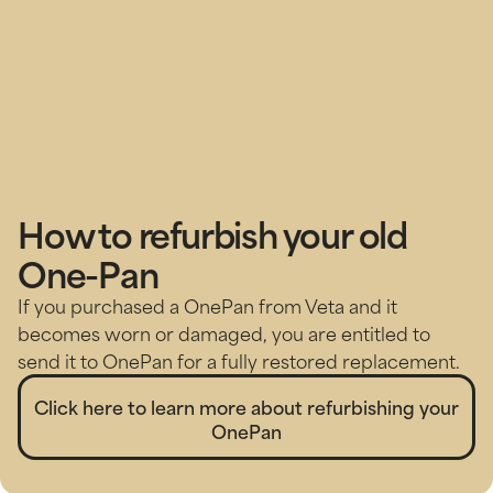
How to refurbish your old
One-Pan
If you purchased a OnePan from Veta and it
becomes worn or damaged, you are entitled to
send it to OnePan for a fully restored replacement.
Click here to learn more about refurbishing your
OnePan