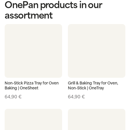
OnePan products in our
assortment
Non-Stick Pizza Tray for Oven
Grill & Baking Tray for Oven,
Baking | OneSheet
Non-Stick | OneTray
64,90
€
64,90
€