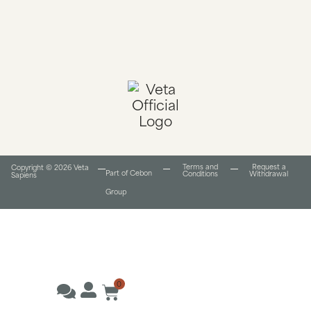
Terms and
Request a
Copyright © 2026 Veta
Part of Cebon
Conditions​
Withdrawal
Sapiens
Group
0