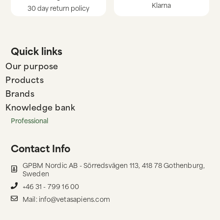
Klarna
30 day return policy
Quick links
Our purpose
Products
Brands
Knowledge bank
Professional
Contact Info
GPBM Nordic AB - Sörredsvägen 113, 418 78 Gothenburg,
Sweden
+46 31 - 799 16 00
Mail: info@vetasapiens.com