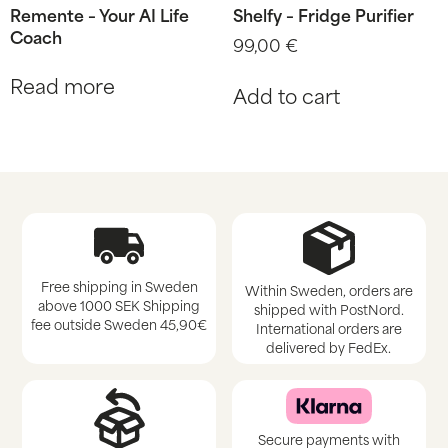
Remente – Your AI Life
Shelfy – Fridge Purifier
Coach
99,00
€
Read more
Add to cart
Free shipping in Sweden
Within Sweden, orders are
above 1000 SEK Shipping
shipped with PostNord.
fee outside Sweden 45,90€
International orders are
delivered by FedEx.
Secure payments with