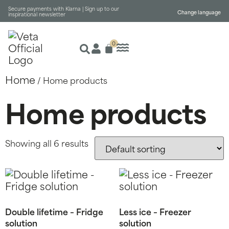
Secure payments with Klarna |
Sign up to our
Change language
inspirational newsletter
0
Home
/ Home products
Home products
Showing all 6 results
Double lifetime – Fridge
Less ice – Freezer
solution
solution