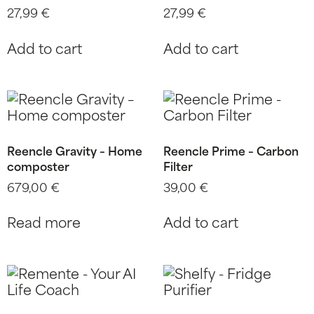
27,99
€
27,99
€
Add to cart
Add to cart
Reencle Gravity – Home
Reencle Prime – Carbon
composter
Filter
679,00
€
39,00
€
Read more
Add to cart