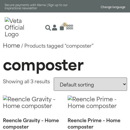
Secure payments with Klarna |
Sign up to our
Change language
inspirational newsletter
0
Home
/ Products tagged “composter”
composter
Showing all 3 results
Reencle Gravity – Home
Reencle Prime – Home
composter
composter