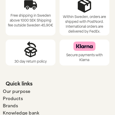
Free shipping in Sweden
Within Sweden, orders are
above 1000 SEK Shipping
shipped with PostNord.
fee outside Sweden 45,90€
International orders are
delivered by FedEx.
Secure payments with
Klarna
30 day return policy
Quick links
Our purpose
Products
Brands
Knowledge bank