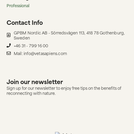
Professional
Contact Info
GPBM Nordic AB - Sörredsvägen 113, 418 78 Gothenburg,
Sweden
+46 31 - 799 16 00
Mail: info@vetasapiens.com
Join our newsletter
Sign up for our newsletter to enjoy free tips on the benefits of
reconnecting with nature.