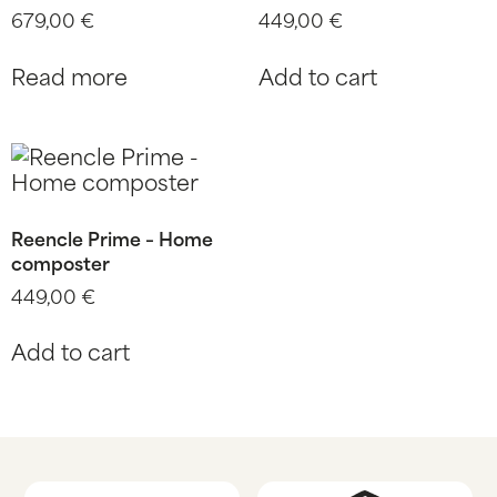
679,00
€
449,00
€
Read more
Add to cart
Reencle Prime – Home
composter
449,00
€
Add to cart