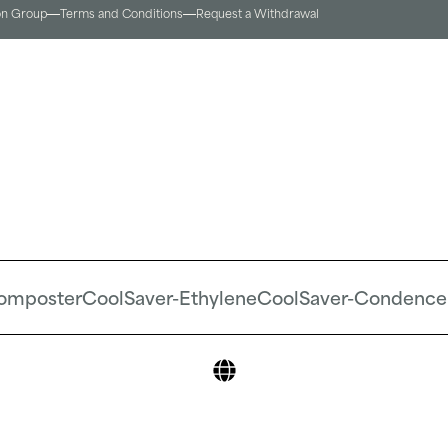
on Group
Terms and Conditions​
Request a Withdrawal
omposter
CoolSaver-Ethylene
CoolSaver-Condence