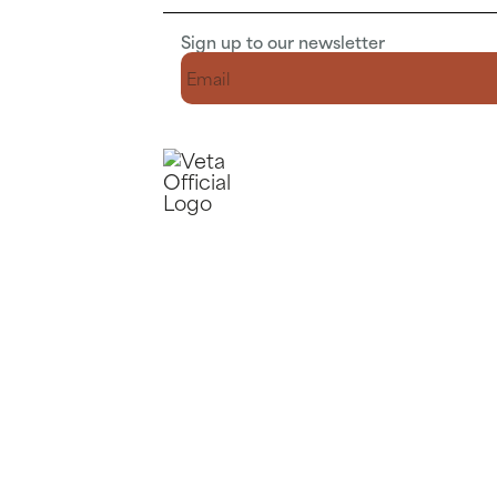
Sign up to our newsletter