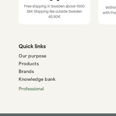
Free shipping in Sweden above 1000
Within
SEK Shipping fee outside Sweden
with Pos
45,90€
Quick links
Our purpose
Products
Brands
Knowledge bank
Professional