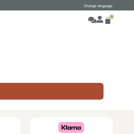
Change language
0