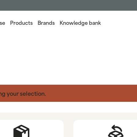
se
Products
Brands
Knowledge bank
g your selection.