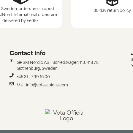
 Sweden, orders are shipped
30 day return policy
tNord. International orders are
delivered by FedEx.
Contact Info
S
GPBM Nordic AB - Sörredsvägen 113, 418 78
r
Gothenburg, Sweden
+46 31 - 799 16 00
Mail: info@vetasapiens.com