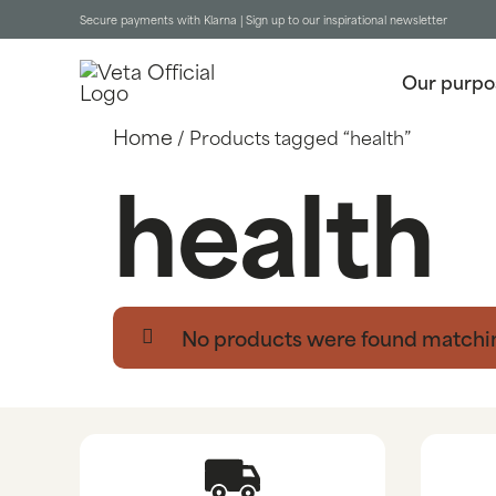
Secure payments with Klarna |
Sign up to our inspirational newsletter
Our purpo
Home
/ Products tagged “health”
health
No products were found matchin