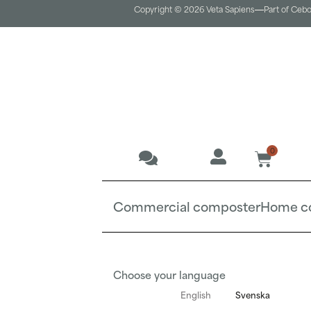
Copyright © 2026 Veta Sapiens
Part of Ceb
0
Commercial composter
Home c
Choose your language
English
Svenska