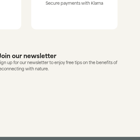
Secure payments with Klarna
Join our newsletter
ign up for our newsletter to enjoy free tips on the benefits of
econnecting with nature.