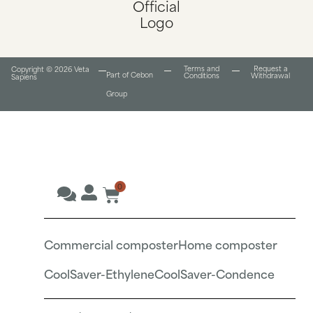
Terms and
Request a
Copyright © 2026 Veta
Part of Cebon
Conditions​
Withdrawal
Sapiens
Group
0
Commercial composter
Home composter
CoolSaver-Ethylene
CoolSaver-Condence