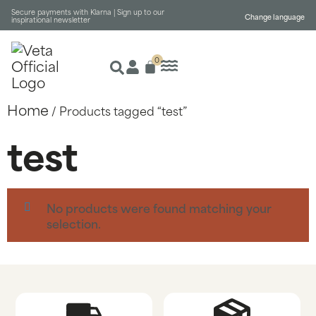
Secure payments with Klarna |
Sign up to our
Change language
inspirational newsletter
0
Home
/ Products tagged “test”
test
No products were found matching your
selection.