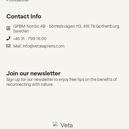
Contact Info
GPBM Nordic AB - Sörredsvägen 113, 418 78 Gothenburg,
Sweden
+46 31 - 799 16 00
Mail: info@vetasapiens.com
Join our newsletter
Sign up for our newsletter to enjoy free tips on the benefits of
reconnecting with nature.