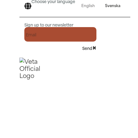
Choose your language
English
Svenska
Sign up to our newsletter
Send