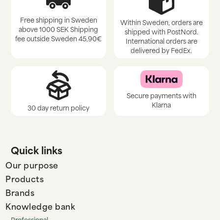
Free shipping in Sweden
Within Sweden, orders are
above 1000 SEK Shipping
shipped with PostNord.
fee outside Sweden 45,90€
International orders are
delivered by FedEx.
Secure payments with
Klarna
30 day return policy
Quick links
Our purpose
Products
Brands
Knowledge bank
Professional