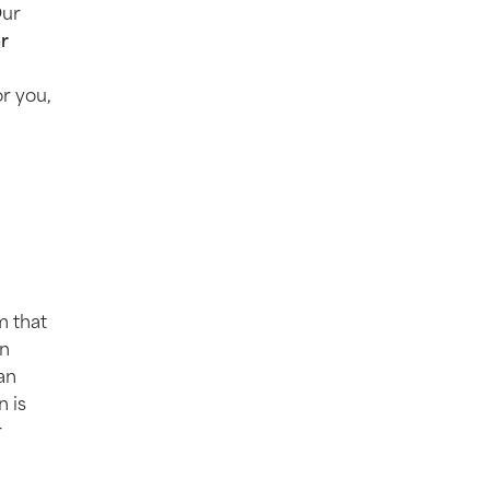
Our
er
or you,
m that
on
an
n is
r