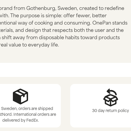
brand from Gothenburg, Sweden, created to redefine
ith. The purpose is simple: offer fewer, better
ntentional way of cooking and consuming. OnePan stands
erials, and design that respects both the user and the
 a shift away from disposable habits toward products
eal value to everyday life.
 Sweden, orders are shipped
30 day return policy
tNord. International orders are
delivered by FedEx.