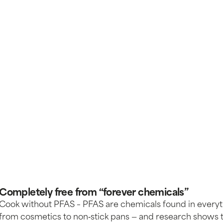
Completely free from “forever chemicals”
Cook without PFAS – PFAS are chemicals found in every
from cosmetics to non‑stick pans — and research shows 