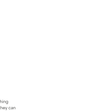
thing
they can