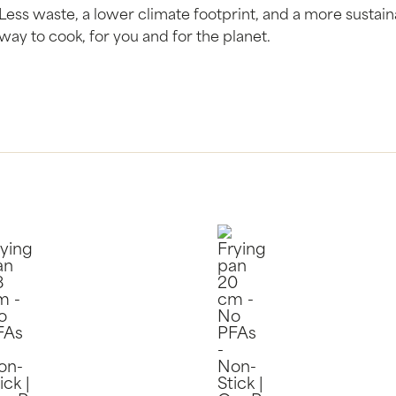
Less waste, a lower climate footprint, and a more sustai
way to cook, for you and for the planet.