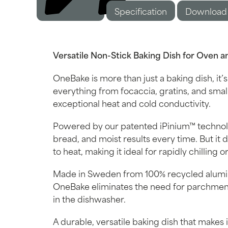
Specification
Description
Download
Versatile Non-Stick Baking Dish for Oven a
OneBake is more than just a baking dish, it’s
everything from focaccia, gratins, and small
exceptional heat and cold conductivity.
Powered by our patented iPinium™ technolo
bread, and moist results every time. But it d
to heat, making it ideal for rapidly chilling
Made in Sweden from 100% recycled alumini
OneBake eliminates the need for parchment
in the dishwasher.
A durable, versatile baking dish that makes i