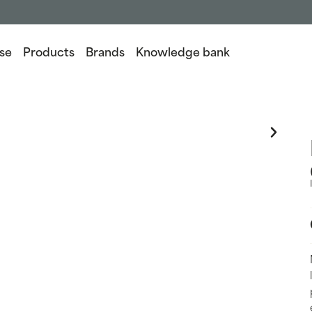
se
Products
Brands
Knowledge bank