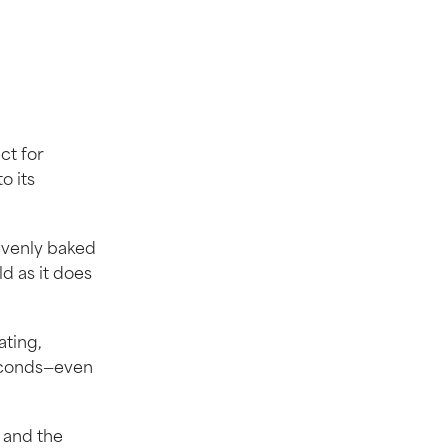
ct for
o its
evenly baked
ld as it does
ating,
seconds—even
e and the