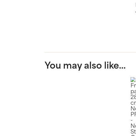
You may also like…