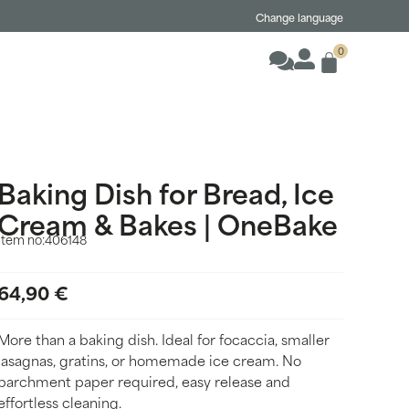
Change language
0
Baking Dish for Bread, Ice
Cream & Bakes | OneBake
Item no:
406148
64,90
€
More than a baking dish. Ideal for focaccia, smaller
lasagnas, gratins, or homemade ice cream. No
parchment paper required, easy release and
effortless cleaning.