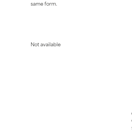
same form.
Not available