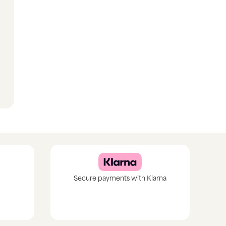
Secure payments with Klarna