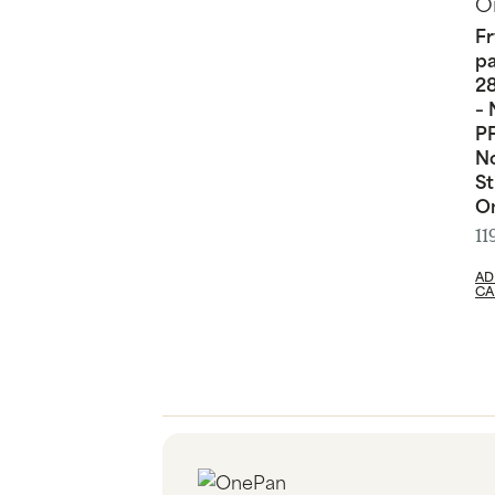
Fr
p
2
– 
PF
N
St
O
11
AD
CA