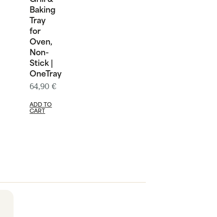
Baking
Tray
for
Oven,
Non-
Stick |
OneTray
64,90
€
ADD TO
CART