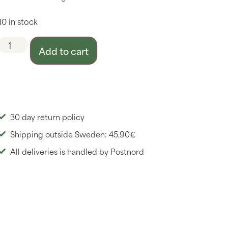
10 in stock
Add to cart
30 day return policy
Shipping outside Sweden: 45,90€
All deliveries is handled by Postnord