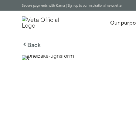
Secure payments with Klarna |
Sign up to our inspirational newsletter
Our purpo
Back