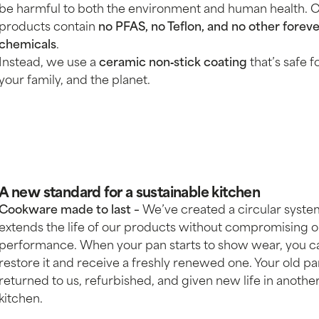
be harmful to both the environment and human health. 
products contain
no PFAS, no Teflon, and no other forev
chemicals
.
Instead, we use a
ceramic non‑stick coating
that’s safe f
your family, and the planet.
A new standard for a sustainable kitchen
Cookware made to last –
We’ve created a circular syste
extends the life of our products without compromising 
performance. When your pan starts to show wear, you c
restore it and receive a freshly renewed one. Your old pa
returned to us, refurbished, and given new life in anothe
kitchen.