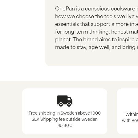
OnePan is a conscious cookware 
how we choose the tools we live w
essentials that support a more i
for long-term thinking, honest mat
planet. The brand aims to inspire
made to stay, age well, and bring r
Free shipping in Sweden above 1000
Within
SEK Shipping fee outside Sweden
with Pos
45,90€