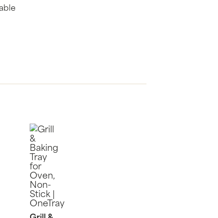
nable
Grill &