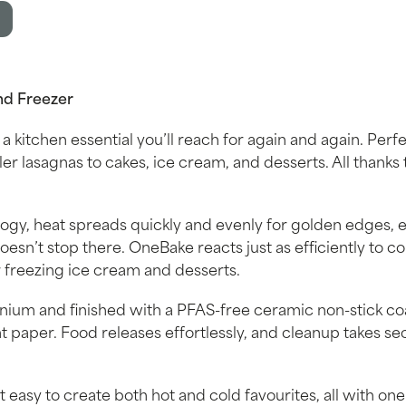
nd Freezer
 a kitchen essential you’ll reach for again and again. Perfe
er lasagnas to cakes, ice cream, and desserts. All thanks t
gy, heat spreads quickly and evenly for golden edges, 
oesn’t stop there. OneBake reacts just as efficiently to co
 or freezing ice cream and desserts.
um and finished with a PFAS-free ceramic non-stick co
 paper. Food releases effortlessly, and cleanup takes 
t easy to create both hot and cold favourites, all with on