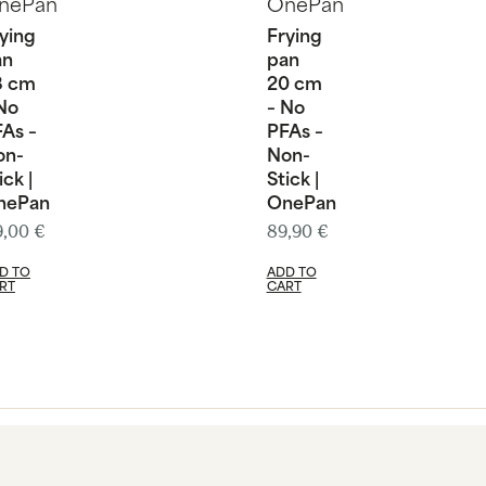
ying
Frying
an
pan
8 cm
20 cm
No
– No
As –
PFAs –
on-
Non-
ick |
Stick |
nePan
OnePan
9,00
€
89,90
€
D TO
ADD TO
RT
CART