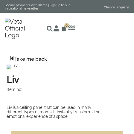
Secure payments with Klarna |
Sign up to our
Change language
inspirational newsletter
0
Take me back
Liv
Item no:
Liv is a ceiling panel that can be used in many
different types of rooms. It instantly transforms the
emotional experience of a space.