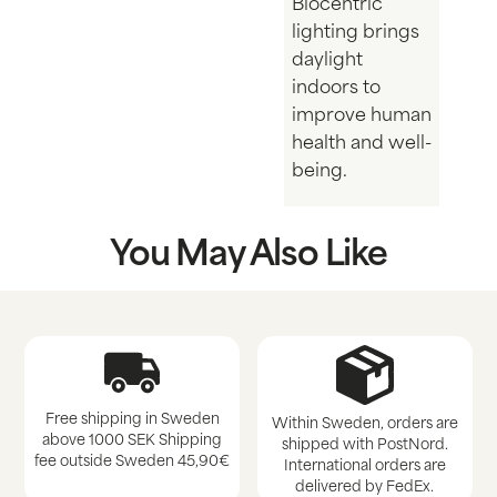
Biocentric
lighting brings
daylight
indoors to
improve human
health and well-
being.
You May Also Like
Free shipping in Sweden
Within Sweden, orders are
above 1000 SEK Shipping
shipped with PostNord.
fee outside Sweden 45,90€
International orders are
delivered by FedEx.