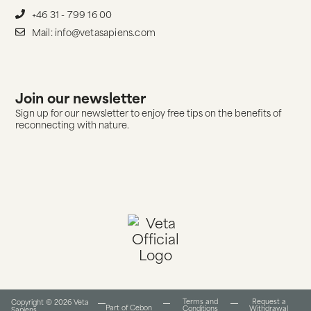
+46 31 - 799 16 00
Mail: info@vetasapiens.com
Join our newsletter
Sign up for our newsletter to enjoy free tips on the benefits of
reconnecting with nature.
Terms and
Request a
Copyright © 2026 Veta
Part of Cebon
Conditions​
Withdrawal
Sapiens