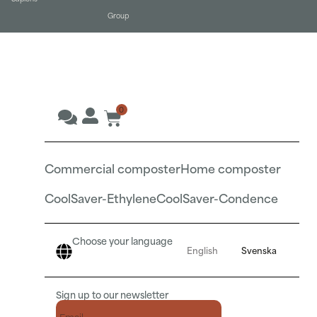
Group
0
Commercial composter
Home composter
CoolSaver-Ethylene
CoolSaver-Condence
Choose your language
English
Svenska
Sign up to our newsletter