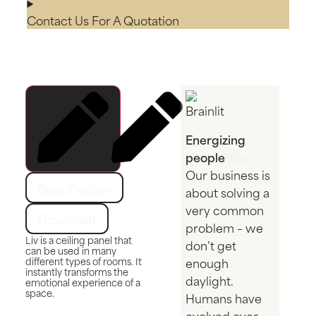
Contact Us For A Quotation
Energizing
people
Description
Our business is
Specification
about solving a
very common
Download
problem – we
Liv is a ceiling panel that
don’t get
can be used in many
different types of rooms. It
enough
instantly transforms the
daylight.
emotional experience of a
space.
Humans have
evolved over