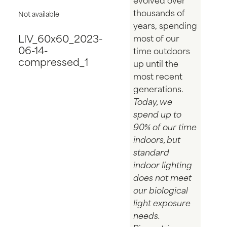
thousands of
Not available
years, spending
LIV_60x60_2023-
most of our
06-14-
time outdoors
compressed_1
up until the
most recent
generations.
Today, we
spend up to
90% of our time
indoors, but
standard
indoor lighting
does not meet
our biological
light exposure
needs.