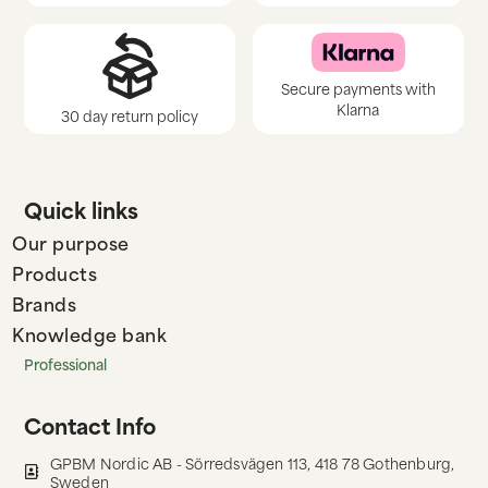
Secure payments with
Klarna
30 day return policy
Quick links
Our purpose
Products
Brands
Knowledge bank
Professional
Contact Info
GPBM Nordic AB - Sörredsvägen 113, 418 78 Gothenburg,
Sweden