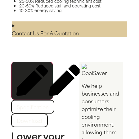
25-50% Reduced cooling technicians cost.
20-50% Reduced staff and operating cost
10-30% energy saving.
Contact Us For A Quotation
We help
businesses and
Description
consumers
Specification
optimize their
cooling
Download
environment,
Lower your
allowing them