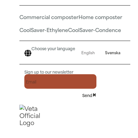
Commercial composter
Home composter
CoolSaver-Ethylene
CoolSaver-Condence
Choose your language
English
Svenska
Sign up to our newsletter
Send