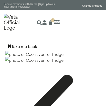
Secure payments with Klarna |
Sign up to our
Change language
inspirational newsletter
0
Take me back