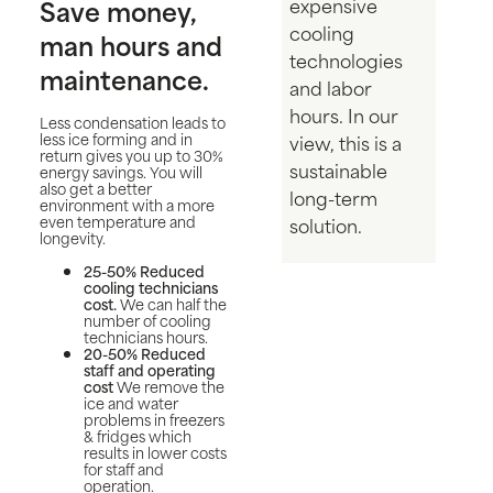
Save money,
expensive
cooling
man hours and
technologies
maintenance.
and labor
hours. In our
Less condensation leads to
less ice forming and in
view, this is a
return gives you up to 30%
sustainable
energy savings. You will
also get a better
long-term
environment with a more
even temperature and
solution.
longevity.
25-50% Reduced
cooling technicians
cost.
We can half the
number of cooling
technicians hours.
20-50% Reduced
staff and operating
cost
We remove the
ice and water
problems in freezers
& fridges which
results in lower costs
for staff and
operation.