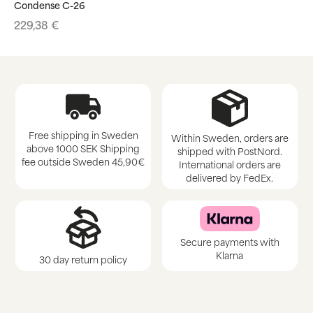
Condense C-26
229,38
€
Free shipping in Sweden
Within Sweden, orders are
above 1000 SEK Shipping
shipped with PostNord.
fee outside Sweden 45,90€
International orders are
delivered by FedEx.
Secure payments with
Klarna
30 day return policy