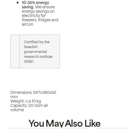
10-30% energy
saving.
We ensure
energy savings on
electricity for
freezers, fridges and
aircon.
Certified by the
Swedish
governmental
research institute
(RISE)
Dimensions: 597x360x62
mm
Weight: c:a 10 kg
Capacity: 20 cbm air
volume
You May Also Like