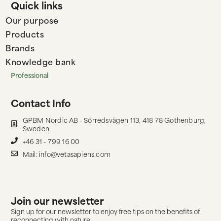
Quick links
Our purpose
Products
Brands
Knowledge bank
Professional
Contact Info
GPBM Nordic AB - Sörredsvägen 113, 418 78 Gothenburg,
Sweden
+46 31 - 799 16 00
Mail: info@vetasapiens.com
Join our newsletter
Sign up for our newsletter to enjoy free tips on the benefits of
reconnecting with nature.