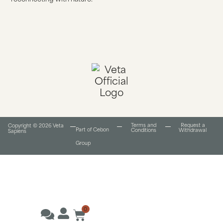
Terms and
Request a
Copyright © 2026 Veta
Part of Cebon
Conditions​
Withdrawal
Sapiens
Group
0