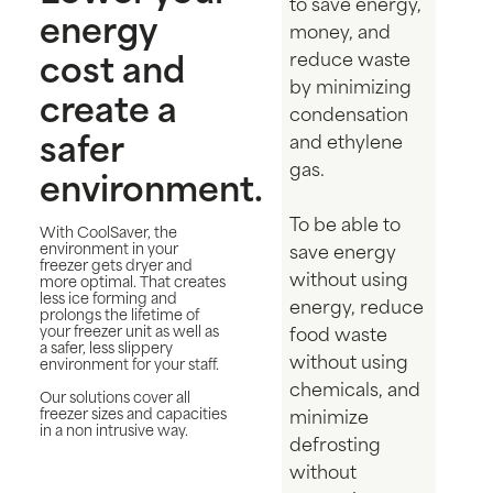
to save energy,
energy
money, and
cost and
reduce waste
by minimizing
create a
condensation
safer
and ethylene
gas.
environment.
To be able to
With CoolSaver, the
environment in your
save energy
freezer gets dryer and
without using
more optimal. That creates
less ice forming and
energy, reduce
prolongs the lifetime of
your freezer unit as well as
food waste
a safer, less slippery
without using
environment for your staff.
chemicals, and
Our solutions cover all
freezer sizes and capacities
minimize
in a non intrusive way.
defrosting
without