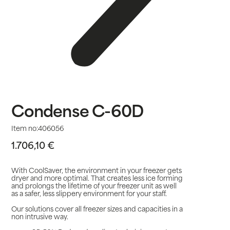
Condense C-60D
Item no:
406056
1.706,10
€
With CoolSaver, the environment in your freezer gets
dryer and more optimal. That creates less ice forming
and prolongs the lifetime of your freezer unit as well
as a safer, less slippery environment for your staff.
Our solutions cover all freezer sizes and capacities in a
non intrusive way.