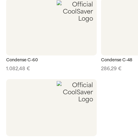
Condense C-60
Condense C-48
1.082,48
€
286,29
€