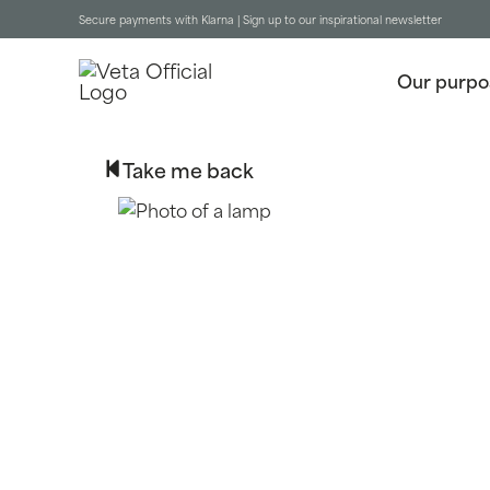
Secure payments with Klarna |
Sign up to our inspirational newsletter
Our purpo
Take me back