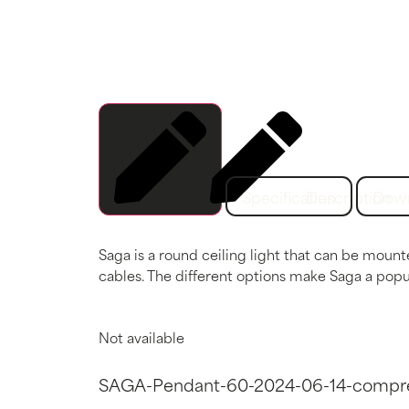
Specification
Description
Dow
Saga is a round ceiling light that can be mount
cables. The different options make Saga a popul
Not available
SAGA-Pendant-60-2024-06-14-compr