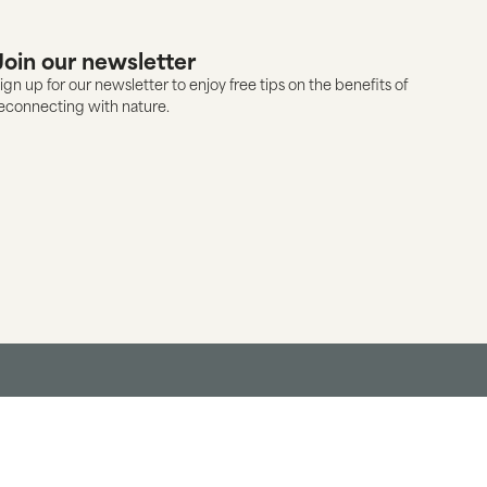
Join our newsletter
ign up for our newsletter to enjoy free tips on the benefits of
econnecting with nature.