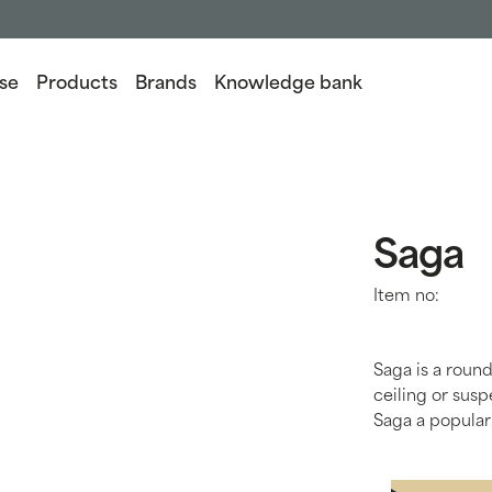
se
Products
Brands
Knowledge bank
Saga
Item no:
Saga is a round
ceiling or sus
Saga a popular 