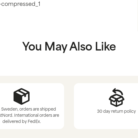
-compressed_1
You May Also Like
 Sweden, orders are shipped
30 day return policy
tNord. International orders are
delivered by FedEx.