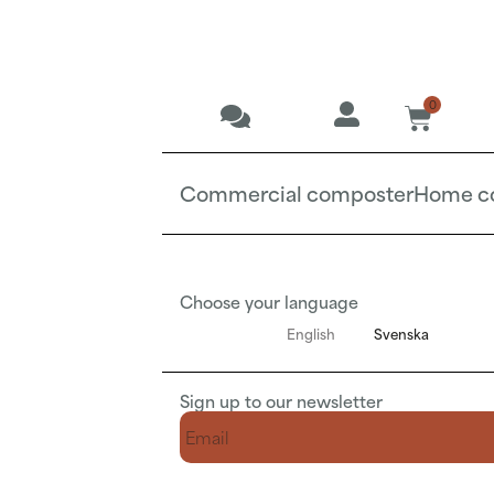
0
Commercial composter
Home c
Choose your language
English
Svenska
Sign up to our newsletter