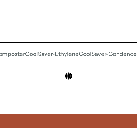
omposter
CoolSaver-Ethylene
CoolSaver-Condence