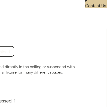
Contact Us 
nload
ed directly in the ceiling or suspended with
ar fixture for many different spaces.
essed_1