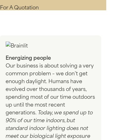
For A Quotation
Energizing people
Our business is about solving a very
common problem – we don’t get
enough daylight. Humans have
evolved over thousands of years,
spending most of our time outdoors
up until the most recent
generations.
Today, we spend up to
90% of our time indoors, but
standard indoor lighting does not
meet our biological light exposure