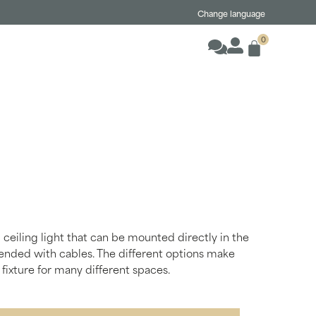
Change language
0
 ceiling light that can be mounted directly in the
pended with cables. The different options make
fixture for many different spaces.