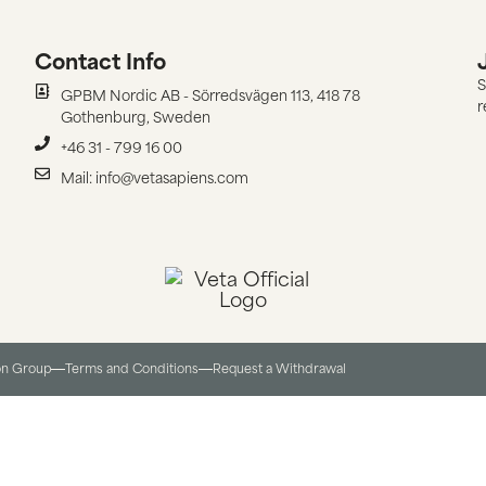
Contact Info
S
GPBM Nordic AB - Sörredsvägen 113, 418 78
r
Gothenburg, Sweden
+46 31 - 799 16 00
Mail: info@vetasapiens.com
on Group
Terms and Conditions​
Request a Withdrawal