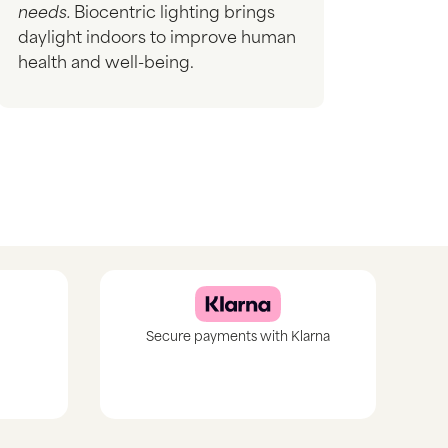
needs.
Biocentric lighting brings
daylight indoors to improve human
health and well-being.
Secure payments with Klarna