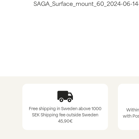
SAGA_Surface_mount_60_2024-06-14
Free shipping in Sweden above 1000
Within
SEK Shipping fee outside Sweden
with Pos
45,90€