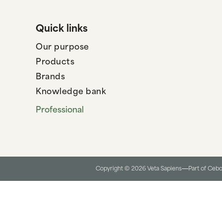
Quick links
Our purpose
Products
Brands
Knowledge bank
Professional
Copyright © 2026 Veta Sapiens
Part of Ceb