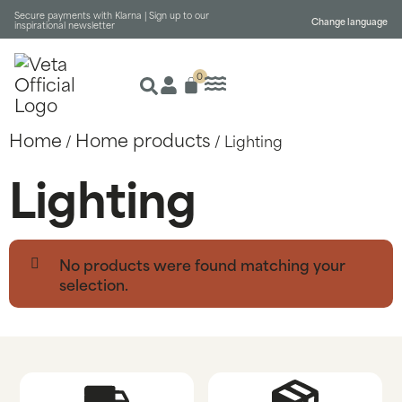
Secure payments with Klarna |
Sign up to our
Change language
inspirational newsletter
0
Home
Home products
/
/ Lighting
Lighting
No products were found matching your
selection.