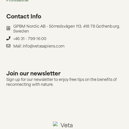
Contact Info
GPBM Nordic AB - Sörredsvägen 113, 418 78 Gothenburg,
Sweden
+46 31 - 799 16 00
Mail: info@vetasapiens.com
Join our newsletter
Sign up for our newsletter to enjoy free tips on the benefits of
reconnecting with nature.