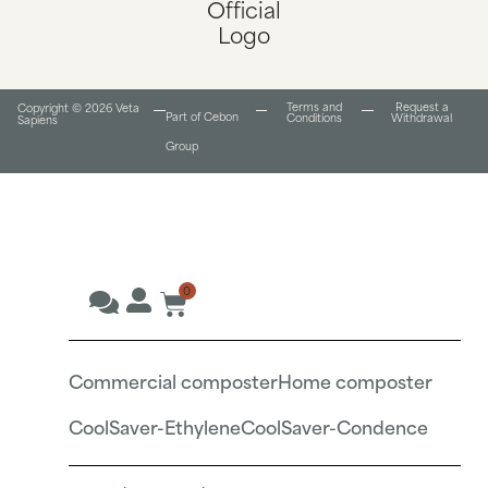
Terms and
Request a
Copyright © 2026 Veta
Part of Cebon
Conditions​
Withdrawal
Sapiens
Group
0
Commercial composter
Home composter
CoolSaver-Ethylene
CoolSaver-Condence