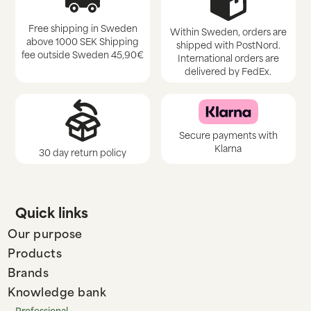
Free shipping in Sweden
Within Sweden, orders are
above 1000 SEK Shipping
shipped with PostNord.
fee outside Sweden 45,90€
International orders are
delivered by FedEx.
Secure payments with
Klarna
30 day return policy
Quick links
Our purpose
Products
Brands
Knowledge bank
Professional