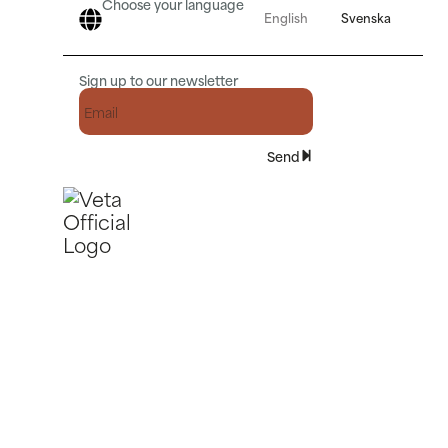
Choose your language
English
Svenska
Sign up to our newsletter
Send