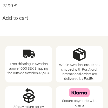
27,99
€
Add to cart
Free shipping in Sweden
Within Sweden, orders are
above 1000 SEK Shipping
shipped with PostNord.
fee outside Sweden 45,90€
International orders are
delivered by FedEx.
Secure payments with
Klarna
30 day return policy