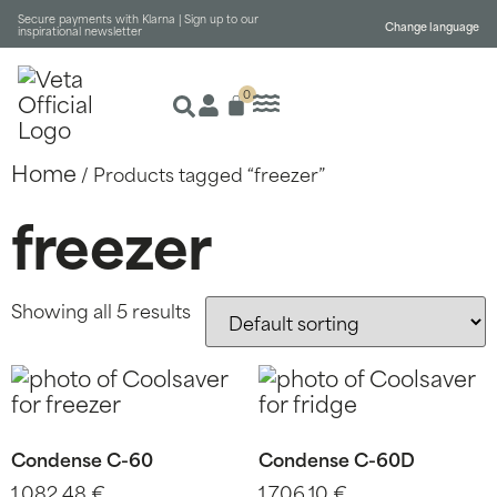
Secure payments with Klarna |
Sign up to our
Change language
inspirational newsletter
0
Home
/ Products tagged “freezer”
freezer
Showing all 5 results
Condense C-60
Condense C-60D
1.082,48
€
1.706,10
€