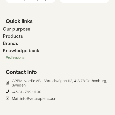
Quick links
Our purpose
Products
Brands
Knowledge bank
Professional
Contact Info
GPBM Nordic AB - Sörredsvägen 113, 418 78 Gothenburg,
Sweden
+46 31 - 799 16 00
Mail: info@vetasapiens.com