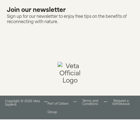
Join our newsletter
Sign up for our newsletter to enjoy free tips on the benefits of
reconnecting with nature.
Terms and
Request a
Copyright © 2026 Veta
Part of Cebon
Conditions​
Withdrawal
Sapiens
Group