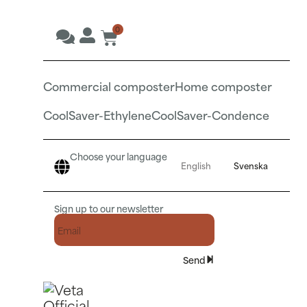
0
Commercial composter
Home composter
CoolSaver-Ethylene
CoolSaver-Condence
Choose your language
English
Svenska
Sign up to our newsletter
Send