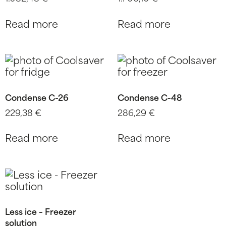
Read more
Read more
Condense C-26
Condense C-48
229,38
€
286,29
€
Read more
Read more
Less ice – Freezer
solution