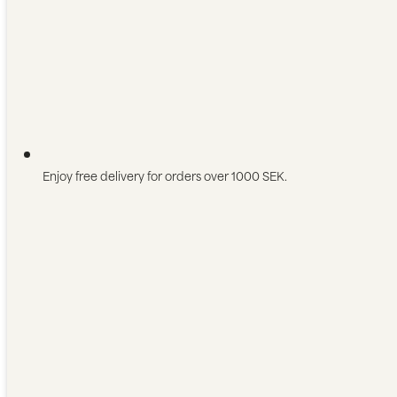
Enjoy free delivery for orders over 1000 SEK.