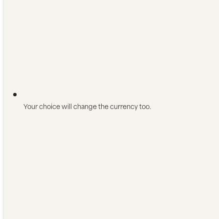
Your choice will change the currency too.