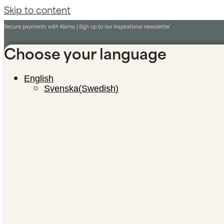
Skip to content
Secure payments with Klarna |
Sign up to our inspirational newsletter
Choose your language
English
Svenska
(
Swedish
)