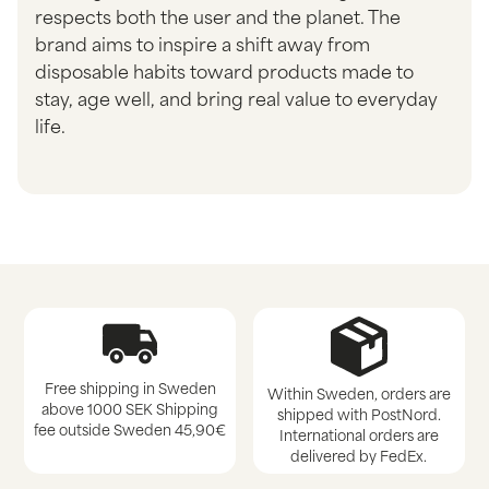
respects both the user and the planet. The
brand aims to inspire a shift away from
disposable habits toward products made to
stay, age well, and bring real value to everyday
life.
Free shipping in Sweden
Within Sweden, orders are
above 1000 SEK Shipping
shipped with PostNord.
fee outside Sweden 45,90€
International orders are
delivered by FedEx.