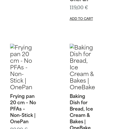
119,00
€
ADD TO CART
Frying pan
Baking
20 cm – No
Dish for
PFAs –
Bread, Ice
Non-Stick |
Cream &
OnePan
Bakes |
OneBake