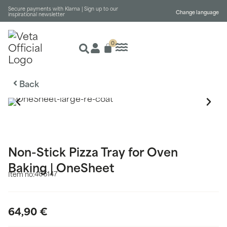
Secure payments with Klarna |
Sign up to our
Change language
inspirational newsletter
0
Back
Non-Stick Pizza Tray for Oven
Baking | OneSheet
406147
Item no:
64,90
€