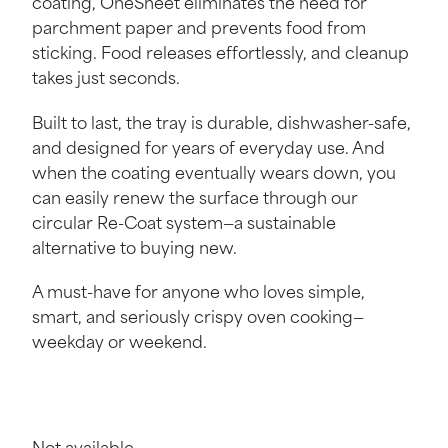
coating, OneSheet eliminates the need for
parchment paper and prevents food from
sticking. Food releases effortlessly, and cleanup
takes just seconds.
Built to last, the tray is durable, dishwasher-safe,
and designed for years of everyday use. And
when the coating eventually wears down, you
can easily renew the surface through our
circular Re-Coat system—a sustainable
alternative to buying new.
A must-have for anyone who loves simple,
smart, and seriously crispy oven cooking—
weekday or weekend.
Not available