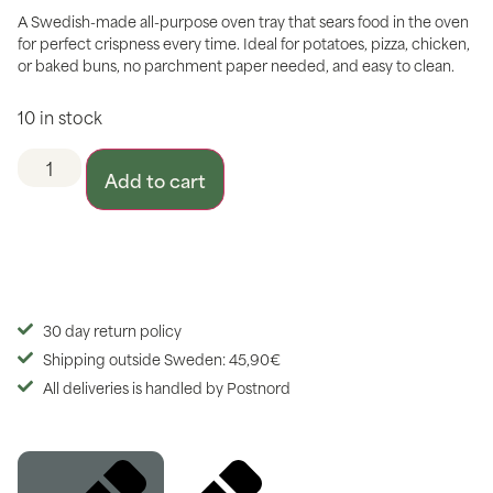
A Swedish-made all-purpose oven tray that sears food in the oven
for perfect crispness every time. Ideal for potatoes, pizza, chicken,
or baked buns, no parchment paper needed, and easy to clean.
10 in stock
Add to cart
30 day return policy
Shipping outside Sweden: 45,90€
All deliveries is handled by Postnord