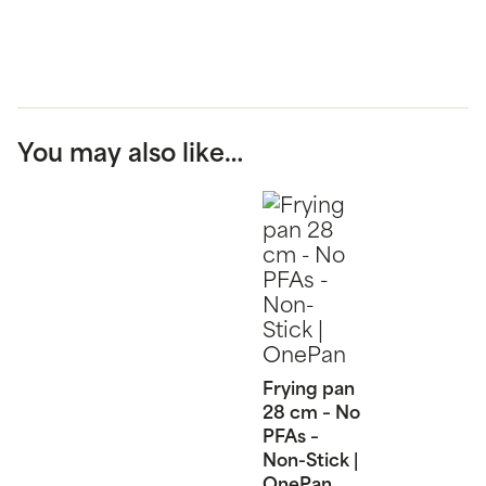
You may also like…
Frying pan
28 cm – No
PFAs –
Non-Stick |
OnePan