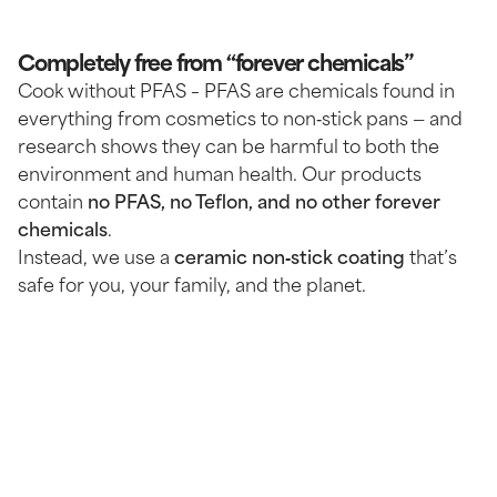
Completely free from “forever chemicals”
Cook without PFAS – PFAS are chemicals found in
everything from cosmetics to non‑stick pans — and
research shows they can be harmful to both the
environment and human health. Our products
contain
no PFAS, no Teflon, and no other forever
chemicals
.
Instead, we use a
ceramic non‑stick coating
that’s
safe for you, your family, and the planet.