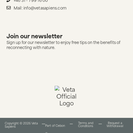
Mail: info@vetasapiens.com
Join our newsletter
Sign up for our newsletter to enjoy free tips on the benefits of
reconnecting with nature.
Terms and
Request a
Copyright © 2026 Veta
Part of Cebon
Conditions​
Withdrawal
Sapiens