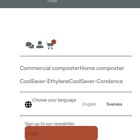
Group
0
Commercial composter
Home composter
CoolSaver-Ethylene
CoolSaver-Condence
Choose your language
English
Svenska
Sign up to our newsletter