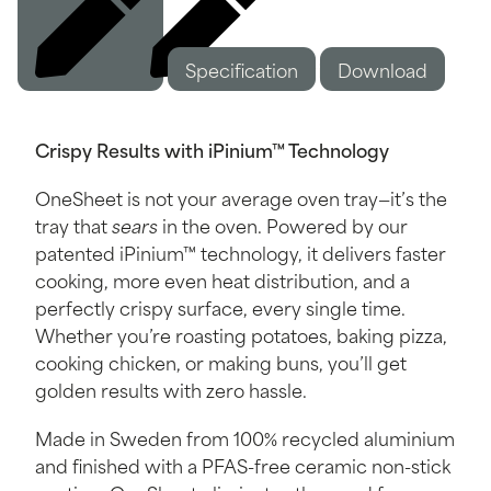
Specification
Description
Download
Crispy Results with iPinium™ Technology
OneSheet is not your average oven tray—it’s the
tray that
sears
in the oven. Powered by our
patented iPinium™ technology, it delivers faster
cooking, more even heat distribution, and a
perfectly crispy surface, every single time.
Whether you’re roasting potatoes, baking pizza,
cooking chicken, or making buns, you’ll get
golden results with zero hassle.
Made in Sweden from 100% recycled aluminium
and finished with a PFAS-free ceramic non-stick