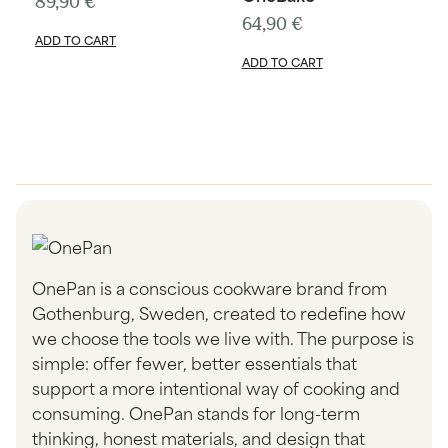
89,90
€
64,90
€
ADD TO CART
ADD TO CART
OnePan is a conscious cookware brand from
Gothenburg, Sweden, created to redefine how
we choose the tools we live with. The purpose is
simple: offer fewer, better essentials that
support a more intentional way of cooking and
consuming. OnePan stands for long-term
thinking, honest materials, and design that