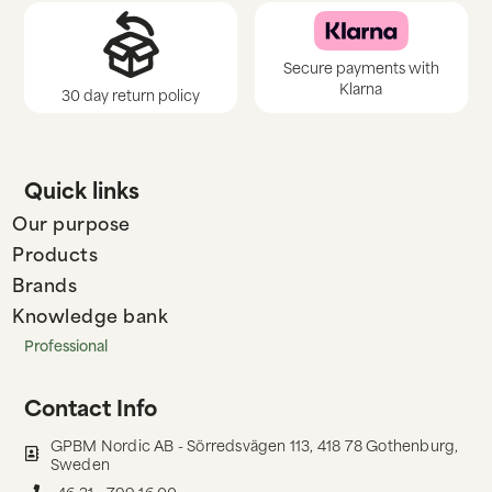
Secure payments with
Klarna
30 day return policy
Quick links
Our purpose
Products
Brands
Knowledge bank
Professional
Contact Info
GPBM Nordic AB - Sörredsvägen 113, 418 78 Gothenburg,
Sweden
+46 31 - 799 16 00