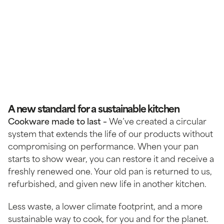
A new standard for a sustainable kitchen
Cookware made to last –
We’ve created a circular
system that extends the life of our products without
compromising on performance. When your pan
starts to show wear, you can restore it and receive a
freshly renewed one. Your old pan is returned to us,
refurbished, and given new life in another kitchen.
Less waste, a lower climate footprint, and a more
sustainable way to cook, for you and for the planet.