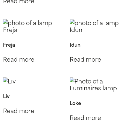
Read more
Freja
Idun
Read more
Read more
Liv
Loke
Read more
Read more