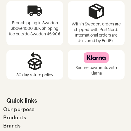
Free shipping in Sweden
Within Sweden, orders are
above 1000 SEK Shipping
shipped with PostNord.
fee outside Sweden 45,90€
International orders are
delivered by FedEx.
Secure payments with
Klarna
30 day return policy
Quick links
Our purpose
Products
Brands