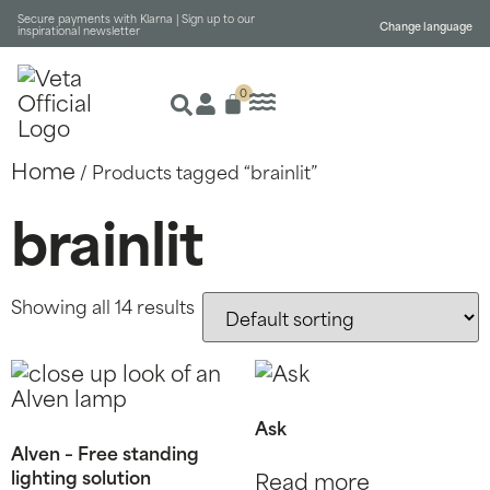
Secure payments with Klarna |
Sign up to our
Change language
inspirational newsletter
0
Home
/ Products tagged “brainlit”
brainlit
Showing all 14 results
Ask
Alven – Free standing
lighting solution
Read more