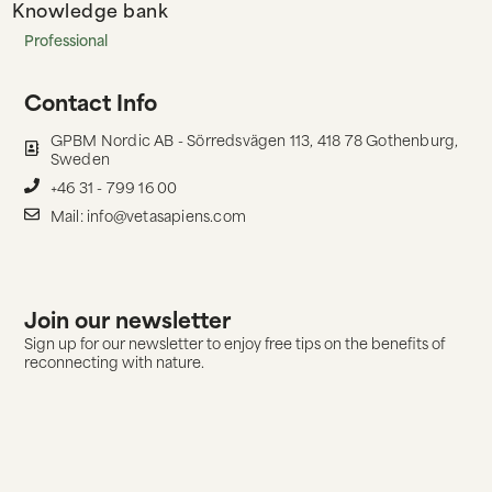
Knowledge bank
Professional
Contact Info
GPBM Nordic AB - Sörredsvägen 113, 418 78 Gothenburg,
Sweden
+46 31 - 799 16 00
Mail: info@vetasapiens.com
Join our newsletter
Sign up for our newsletter to enjoy free tips on the benefits of
reconnecting with nature.