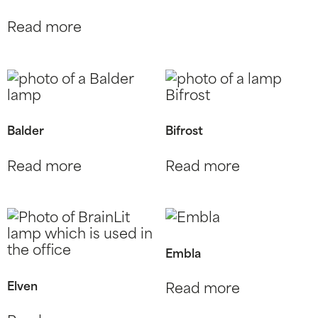
Read more
Balder
Bifrost
Read more
Read more
Embla
Elven
Read more