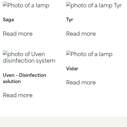
Saga
Tyr
Read more
Read more
Vidar
Uven – Disinfection
solution
Read more
Read more