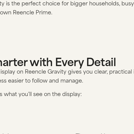
ty is the perfect choice for bigger households, busy
rown Reencle Prime.
arter with Every Detail
isplay on Reencle Gravity gives you clear, practic
ss easier to follow and manage.
s what you’ll see on the display: