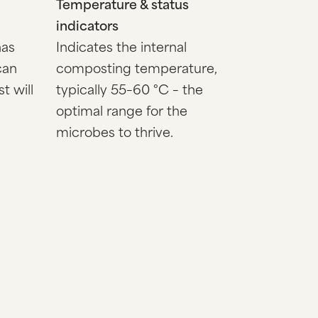
Temperature & status
indicators
has
Indicates the internal
can
composting temperature,
t will
typically 55–60 °C – the
optimal range for the
microbes to thrive.