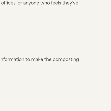
 offices, or anyone who feels they’ve
al information to make the composting