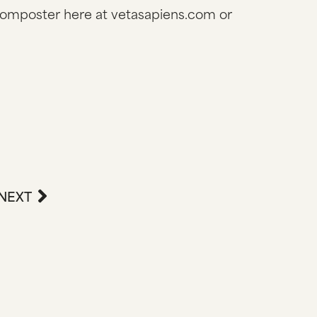
composter here at vetasapiens.com or
NEXT