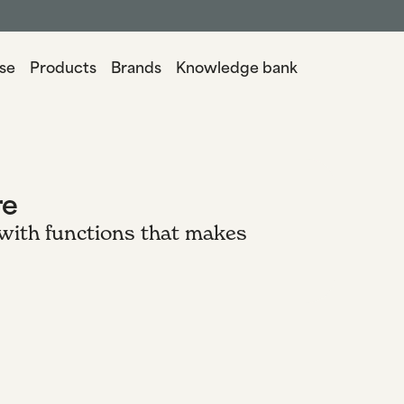
se
Products
Brands
Knowledge bank
re
 with functions that makes