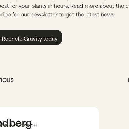
st for your plants in hours. Read more about the 
ribe for our newsletter to get the latest news.
 Reencle Gravity today
VIOUS
andberg
nnovative business.