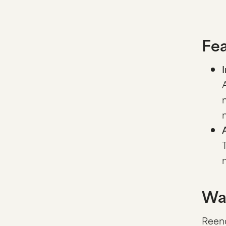
Fea
Wa
Reenc