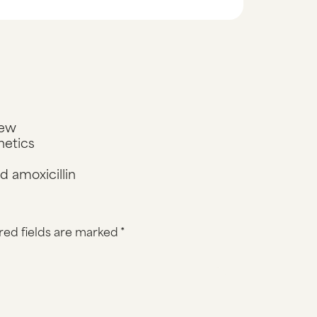
iew
netics
 amoxicillin
red fields are marked
*