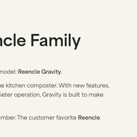
cle Family
 model:
Reencle Gravity.
que kitchen composter. With new features,
ter operation, Gravity is built to make
ember. The customer favorite
Reencle