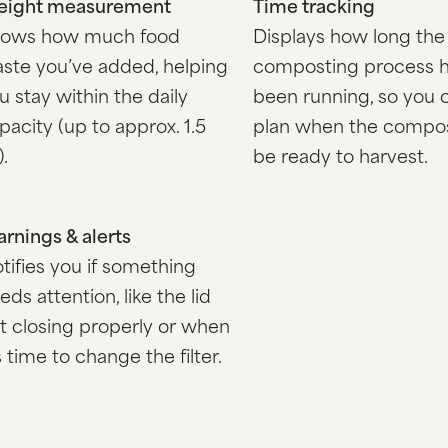
ight measurement
Time tracking
ows how much food
Displays how long the
ste you’ve added, helping
composting process 
u stay within the daily
been running, so you 
pacity (up to approx. 1.5
plan when the compos
).
be ready to harvest.
rnings & alerts
tifies you if something
eds attention, like the lid
t closing properly or when
’s time to change the filter.