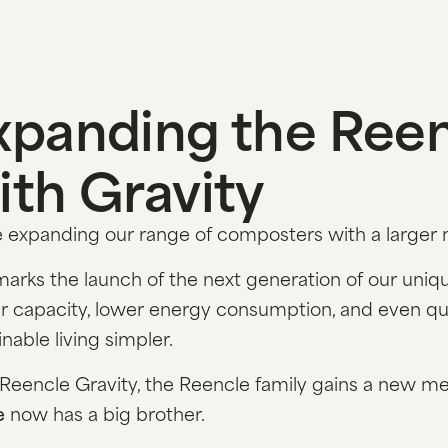
xpanding the Reen
ith Gravity
 expanding our range of composters with a larger
marks the launch of the next generation of our uni
r capacity, lower energy consumption, and even quie
inable living simpler.
Reencle Gravity, the Reencle family gains a new m
e
now has a big brother.