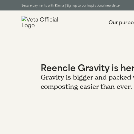
Secure payments with Klarna |
Sign up to our inspirational newsletter
Our purpo
Reencle Gravity is he
Gravity is bigger and packed
composting easier than ever.