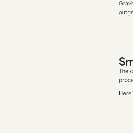
Gravi
outg
Sm
The d
proce
Here’