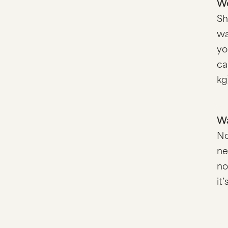
We
Sh
wa
yo
ca
kg
Wa
No
ne
no
it