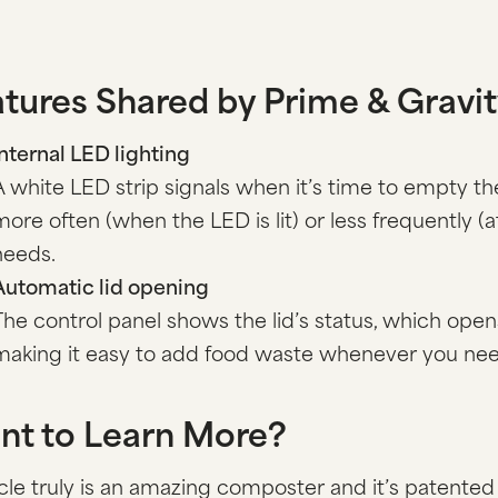
tures Shared by Prime & Gravi
Internal LED lighting
A white LED strip signals when it’s time to empty 
more often (when the LED is lit) or less frequently (
needs.
Automatic lid opening
The control panel shows the lid’s status, which open
making it easy to add food waste whenever you nee
nt to Learn More?
le truly is an amazing composter and it’s patented 