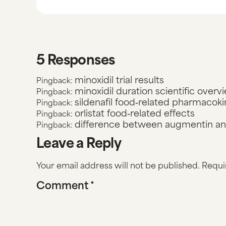
5 Responses
minoxidil trial results
Pingback:
minoxidil duration scientific overv
Pingback:
sildenafil food‑related pharmacoki
Pingback:
orlistat food‑related effects
Pingback:
difference between augmentin and
Pingback:
Leave a Reply
Your email address will not be published.
Requi
Comment
*