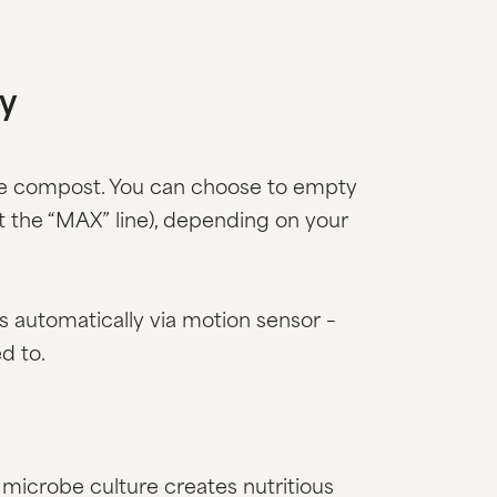
ty
the compost. You can choose to empty
at the “MAX” line), depending on your
s automatically via motion sensor –
d to.
microbe culture creates nutritious