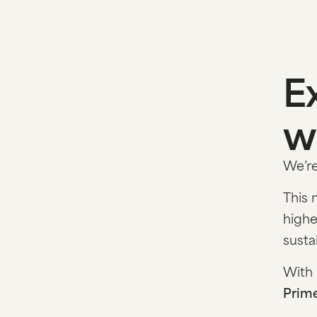
E
w
We’re
This 
highe
susta
With 
Prim