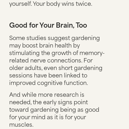
yourself. Your body wins twice.
Good for Your Brain, Too
Some studies suggest gardening
may boost brain health by
stimulating the growth of memory-
related nerve connections. For
older adults, even short gardening
sessions have been linked to
improved cognitive function.
And while more research is
needed, the early signs point
toward gardening being as good
for your mind as it is for your
muscles.