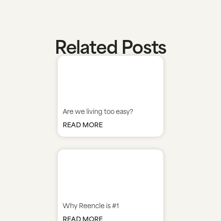
Related Posts
Are we living too easy?
READ MORE
Why Reencle is #1
READ MORE