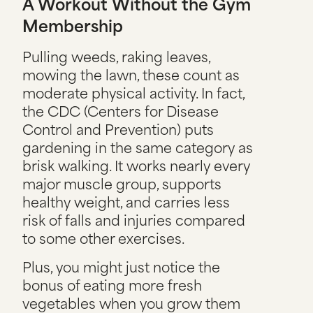
A Workout Without the Gym
Membership
Pulling weeds, raking leaves,
mowing the lawn, these count as
moderate physical activity. In fact,
the CDC (Centers for Disease
Control and Prevention) puts
gardening in the same category as
brisk walking. It works nearly every
major muscle group, supports
healthy weight, and carries less
risk of falls and injuries compared
to some other exercises.
Plus, you might just notice the
bonus of eating more fresh
vegetables when you grow them