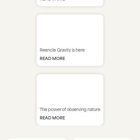
Reencle Gravity is here
READ MORE
The power of observing nature
READ MORE