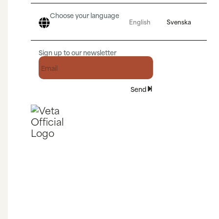
Choose your language
English
Svenska
Sign up to our newsletter
Send