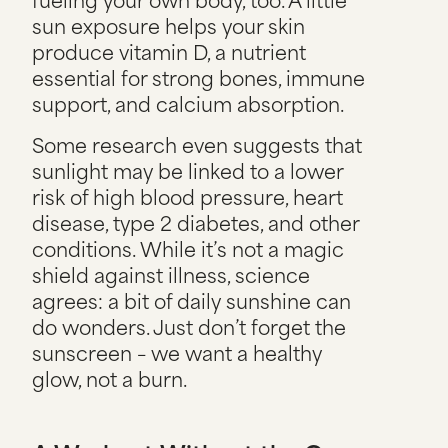
sun exposure helps your skin
produce vitamin D, a nutrient
essential for strong bones, immune
support, and calcium absorption.
Some research even suggests that
sunlight may be linked to a lower
risk of high blood pressure, heart
disease, type 2 diabetes, and other
conditions. While it’s not a magic
shield against illness, science
agrees: a bit of daily sunshine can
do wonders. Just don’t forget the
sunscreen – we want a healthy
glow, not a burn.