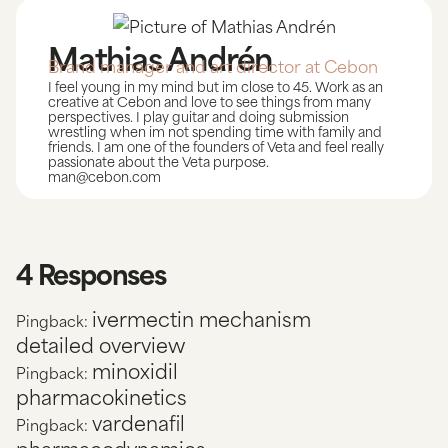
Mathias Andrén
Brand manager and art director at Cebon
I feel young in my mind but im close to 45. Work as an
creative at Cebon and love to see things from many
perspectives. I play guitar and doing submission
wrestling when im not spending time with family and
friends. I am one of the founders of Veta and feel really
passionate about the Veta purpose.
man@cebon.com
4 Responses
ivermectin mechanism
Pingback:
detailed overview
minoxidil
Pingback:
pharmacokinetics
vardenafil
Pingback: