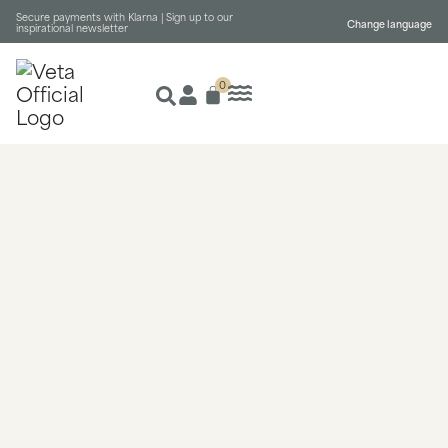
Secure payments with Klarna |
Sign up to our
Change language
inspirational newsletter
0