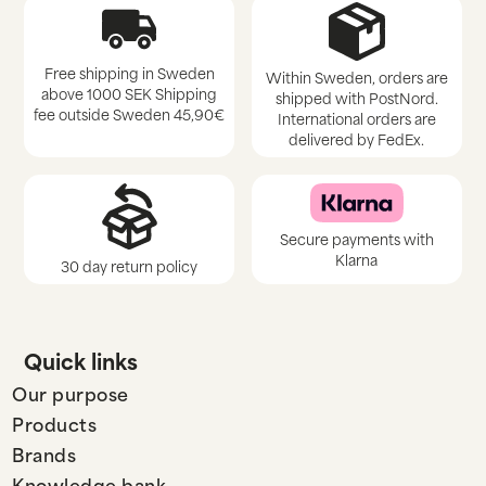
Free shipping in Sweden
Within Sweden, orders are
above 1000 SEK Shipping
shipped with PostNord.
fee outside Sweden 45,90€
International orders are
delivered by FedEx.
Secure payments with
Klarna
30 day return policy
Quick links
Our purpose
Products
Brands
Knowledge bank