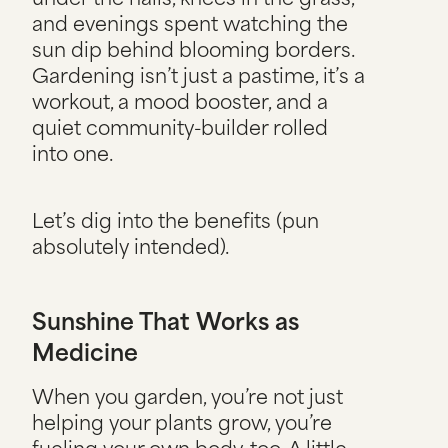
and evenings spent watching the
sun dip behind blooming borders.
Gardening isn’t just a pastime, it’s a
workout, a mood booster, and a
quiet community-builder rolled
into one.
Let’s dig into the benefits (pun
absolutely intended).
Sunshine That Works as
Medicine
When you garden, you’re not just
helping your plants grow, you’re
fueling your own body, too. A little