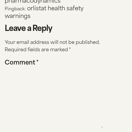
pharmacodynamics
orlistat health safety
Pingback:
warnings
Leave a Reply
Your email address will not be published.
Required fields are marked
*
Comment
*