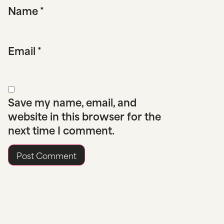
Name
*
Email
*
Save my name, email, and
website in this browser for the
next time I comment.