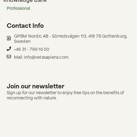
Professional
Contact Info
GPBM Nordic AB - Sörredsvägen 113, 418 78 Gothenburg,
Sweden
+46 31 - 799 16 00
Mail: info@vetasapiens.com
Join our newsletter
Sign up for our newsletter to enjoy free tips on the benefits of
reconnecting with nature.