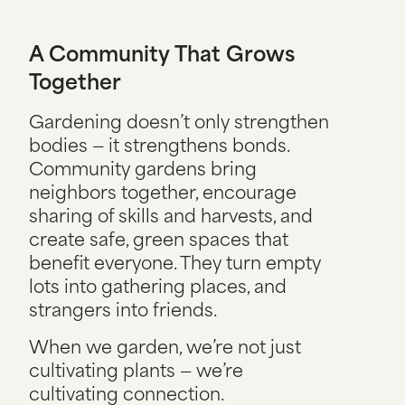
A Community That Grows
Together
Gardening doesn’t only strengthen
bodies — it strengthens bonds.
Community gardens bring
neighbors together, encourage
sharing of skills and harvests, and
create safe, green spaces that
benefit everyone. They turn empty
lots into gathering places, and
strangers into friends.
When we garden, we’re not just
cultivating plants — we’re
cultivating connection.