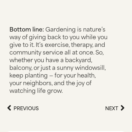
Bottom line:
Gardening is nature’s
way of giving back to you while you
give to it. It’s exercise, therapy, and
community service all at once. So,
whether you have a backyard,
balcony, or just a sunny windowsill,
keep planting — for your health,
your neighbors, and the joy of
watching life grow.
PREVIOUS
NEXT