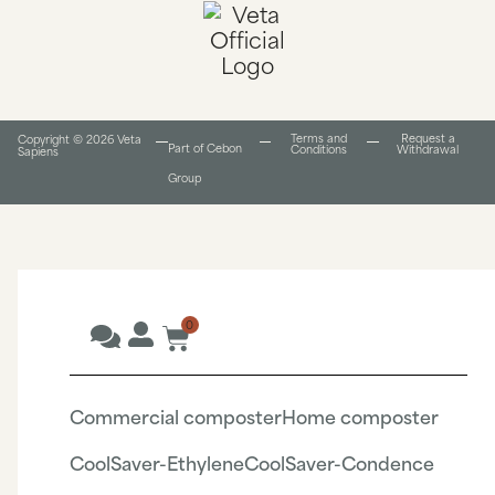
Terms and
Request a
Copyright © 2026 Veta
Part of Cebon
Conditions​
Withdrawal
Sapiens
Group
0
Commercial composter
Home composter
CoolSaver-Ethylene
CoolSaver-Condence