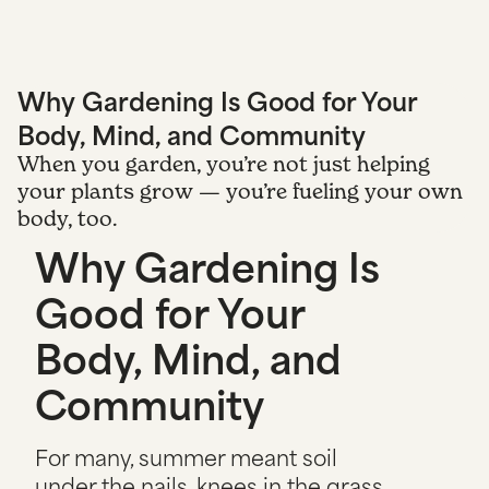
Why Gardening Is Good for Your
Body, Mind, and Community
When you garden, you’re not just helping
your plants grow — you’re fueling your own
body, too.
Why Gardening Is
Good for Your
Body, Mind, and
Community
For many, summer meant soil
under the nails, knees in the grass,