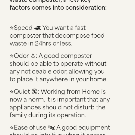
factors comes into consideration:
⭐Speed 🚅: You want a fast
composter that decompose food
waste in 24hrs or less.
⭐Odor 👃: A good composter
should be able to operate without
any noticeable odor, allowing you
to place it anywhere in your home.
⭐Quiet 🔇: Working from Home is
now a norm. It is important that any
appliances should not disturb the
family during its operation.
⭐Ease of use 🔤: A good equipment
should be intuitive when it comes