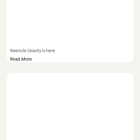
Reencle Gravity is here
Read More