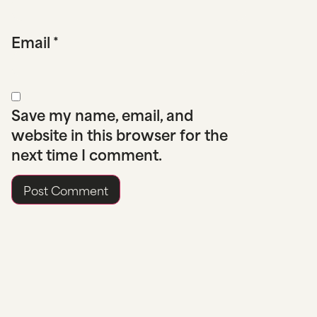
Email
*
Save my name, email, and
website in this browser for the
next time I comment.