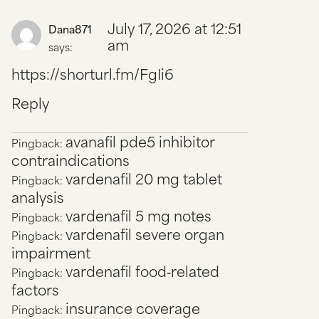
July 17, 2026 at 12:51
Dana871
am
says:
https://shorturl.fm/FgIi6
Reply
avanafil pde5 inhibitor
Pingback:
contraindications
vardenafil 20 mg tablet
Pingback:
analysis
vardenafil 5 mg notes
Pingback:
vardenafil severe organ
Pingback:
impairment
vardenafil food‑related
Pingback:
factors
insurance coverage
Pingback: