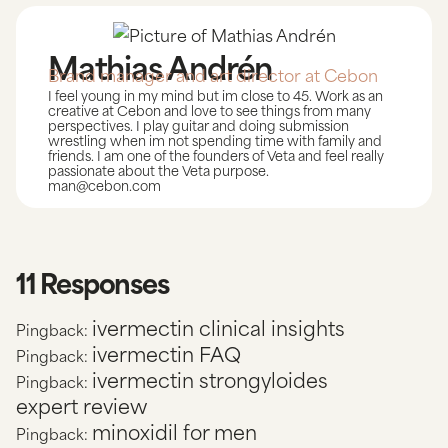
Mathias Andrén
Brand manager and art director at Cebon
I feel young in my mind but im close to 45. Work as an
creative at Cebon and love to see things from many
perspectives. I play guitar and doing submission
wrestling when im not spending time with family and
friends. I am one of the founders of Veta and feel really
passionate about the Veta purpose.
man@cebon.com
11 Responses
ivermectin clinical insights
Pingback:
ivermectin FAQ
Pingback:
ivermectin strongyloides
Pingback:
expert review
minoxidil for men
Pingback: