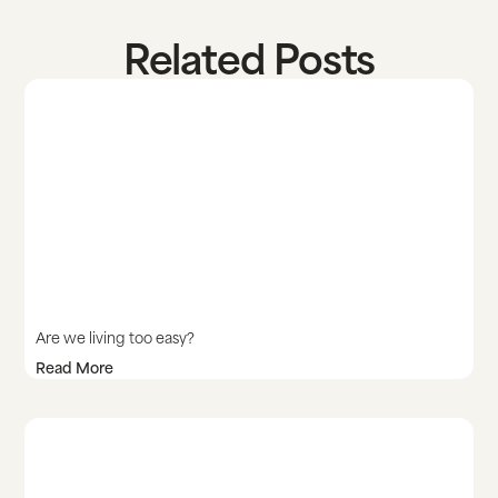
Related Posts
Are we living too easy?
Read More