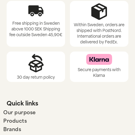
Free shipping in Sweden
Within Sweden, orders are
above 1000 SEK Shipping
shipped with PostNord.
fee outside Sweden 45,90€
International orders are
delivered by FedEx.
Secure payments with
Klarna
30 day return policy
Quick links
Our purpose
Products
Brands