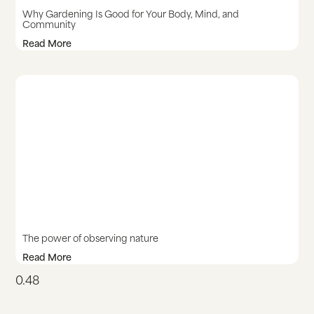
Why Gardening Is Good for Your Body, Mind, and
Community
Read More
The power of observing nature
Read More