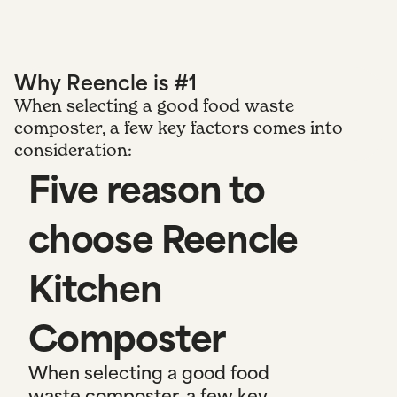
Why Reencle is #1
When selecting a good food waste
composter, a few key factors comes into
consideration:
Five reason to
choose Reencle
Kitchen
Composter
When selecting a good food
waste composter, a few key