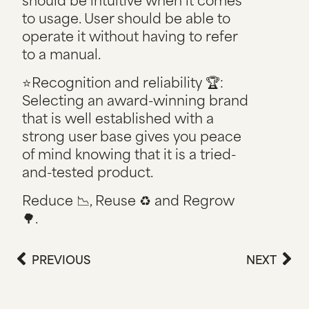
to usage. User should be able to
operate it without having to refer
to a manual.
⭐Recognition and reliability 🏆:
Selecting an award-winning brand
that is well established with a
strong user base gives you peace
of mind knowing that it is a tried-
and-tested product.
Reduce 📉, Reuse ♻️ and Regrow
🌳.
PREVIOUS
NEXT