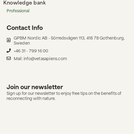
Knowledge bank
Professional
Contact Info
GPBM Nordic AB - Sörredsvägen 113, 418 78 Gothenburg,
Sweden
+46 31 - 799 16 00
Mail: info@vetasapiens.com
Join our newsletter
Sign up for our newsletter to enjoy free tips on the benefits of
reconnecting with nature.