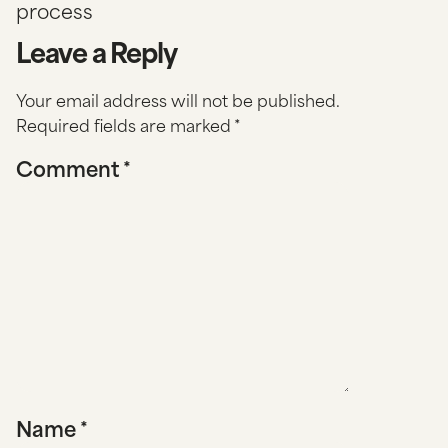
process
Leave a Reply
Your email address will not be published.
Required fields are marked
*
Comment
*
Name
*