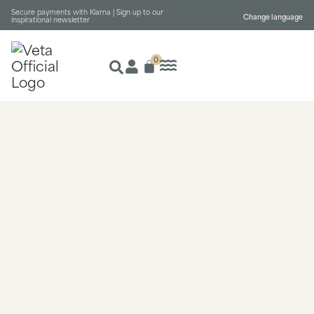
Secure payments with Klarna |
Sign up to our
Change language
inspirational newsletter
0