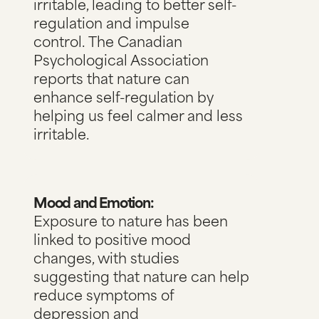
irritable, leading to better self-
regulation and impulse
control.
The Canadian
Psychological Association
reports
that nature can
enhance self-regulation by
helping us feel calmer and less
irritable.
Mood and Emotion:
Exposure to nature has been
linked to positive mood
changes, with studies
suggesting that nature can help
reduce symptoms of
depression and