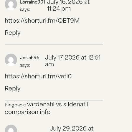
July 16, 2026 at
Lorraine901
11:24 pm
says:
https://shorturl.fm/QET9M
Reply
July 17, 2026 at 12:51
Josiah96
am
says:
https://shorturl.fm/vetI0
Reply
vardenafil vs sildenafil
Pingback:
comparison info
July 29, 2026 at