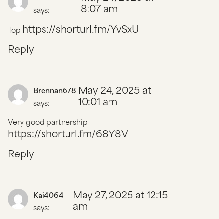
8:07 am
says:
https://shorturl.fm/YvSxU
Top
Reply
May 24, 2025 at
Brennan678
10:01 am
says:
Very good partnership
https://shorturl.fm/68Y8V
Reply
May 27, 2025 at 12:15
Kai4064
am
says: