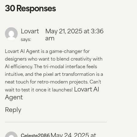
30 Responses
Lovart
May 21, 2025 at 3:36
am
says:
Lovart AI Agent is a game-changer for
designers who want to blend creativity with
AI efficiency. The tri-modal interface feels
intuitive, and the pixel art transformation is a
neat touch for retro-modern projects. Can’t
Lovart AI
wait to test it once it launches!
Agent
Reply
May 24, 2025 at
Celeste2086