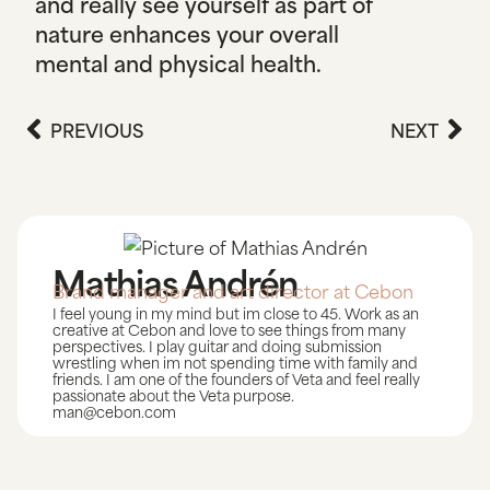
and really see yourself as part of
nature enhances your overall
mental and physical health.
PREVIOUS
NEXT
Mathias Andrén
Brand manager and art director at Cebon
I feel young in my mind but im close to 45. Work as an
creative at Cebon and love to see things from many
perspectives. I play guitar and doing submission
wrestling when im not spending time with family and
friends. I am one of the founders of Veta and feel really
passionate about the Veta purpose.
man@cebon.com