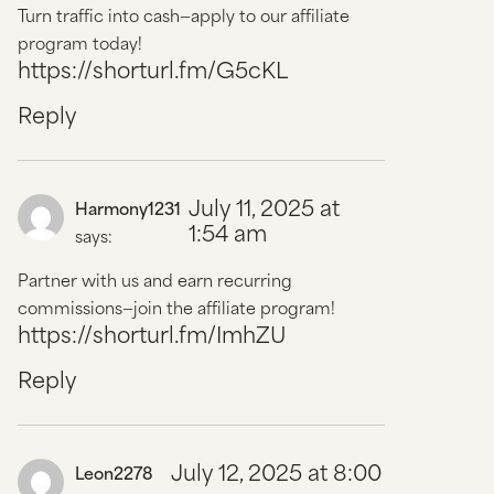
Turn traffic into cash—apply to our affiliate
program today!
https://shorturl.fm/G5cKL
Reply
July 11, 2025 at
Harmony1231
1:54 am
says:
Partner with us and earn recurring
commissions—join the affiliate program!
https://shorturl.fm/ImhZU
Reply
July 12, 2025 at 8:00
Leon2278