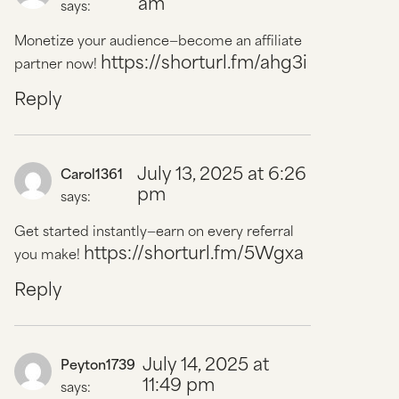
am
says:
Monetize your audience—become an affiliate
https://shorturl.fm/ahg3i
partner now!
Reply
July 13, 2025 at 6:26
Carol1361
pm
says:
Get started instantly—earn on every referral
https://shorturl.fm/5Wgxa
you make!
Reply
July 14, 2025 at
Peyton1739
11:49 pm
says: