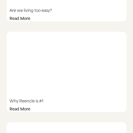
Are we living too easy?
Read More
Why Reencle is #1
Read More