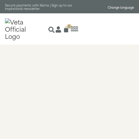
Secure payments with Klarna |
Sign up to our
Change language
inspirational newsletter
0