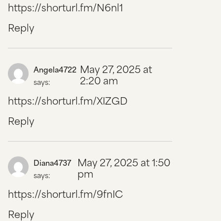
https://shorturl.fm/N6nl1
Reply
May 27, 2025 at
Angela4722
2:20 am
says:
https://shorturl.fm/XIZGD
Reply
May 27, 2025 at 1:50
Diana4737
pm
says:
https://shorturl.fm/9fnIC
Reply