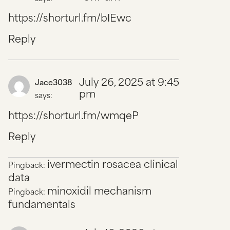
https://shorturl.fm/bIEwc
Reply
July 26, 2025 at 9:45
Jace3038
pm
says:
https://shorturl.fm/wmqeP
Reply
ivermectin rosacea clinical
Pingback:
data
minoxidil mechanism
Pingback:
fundamentals