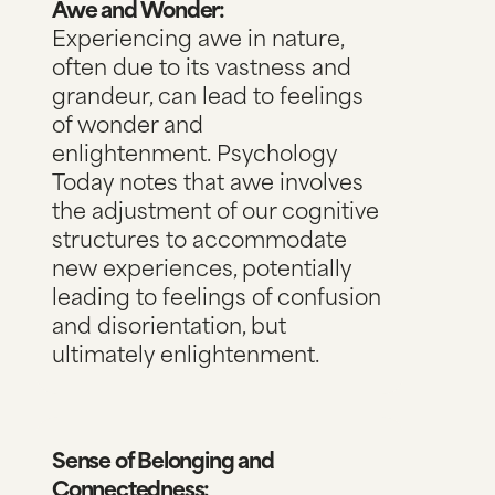
Awe and Wonder:
Experiencing awe in nature,
often due to its vastness and
grandeur, can lead to feelings
of wonder and
enlightenment.
Psychology
Today notes
that awe involves
the adjustment of our cognitive
structures to accommodate
new experiences, potentially
leading to feelings of confusion
and disorientation, but
ultimately enlightenment.
Sense of Belonging and
Connectedness: