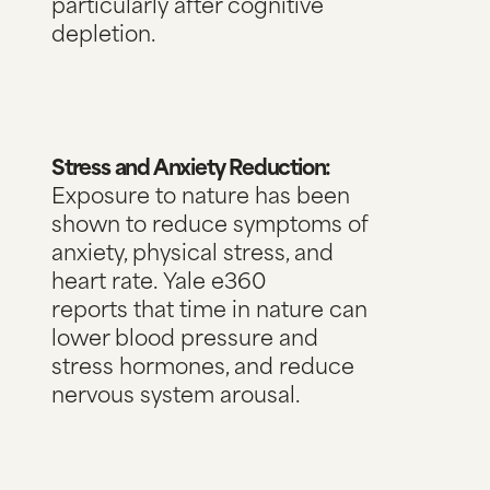
particularly after cognitive
depletion.
Stress and Anxiety Reduction:
Exposure to nature has been
shown to reduce symptoms of
anxiety, physical stress, and
heart rate.
Yale e360
reports
that time in nature can
lower blood pressure and
stress hormones, and reduce
nervous system arousal.