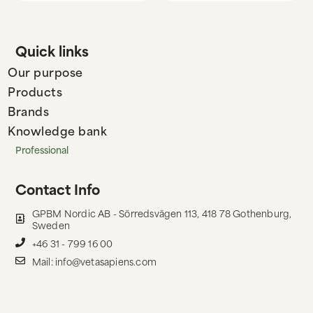
Quick links
Our purpose
Products
Brands
Knowledge bank
Professional
Contact Info
GPBM Nordic AB - Sörredsvägen 113, 418 78 Gothenburg,
Sweden
+46 31 - 799 16 00
Mail: info@vetasapiens.com