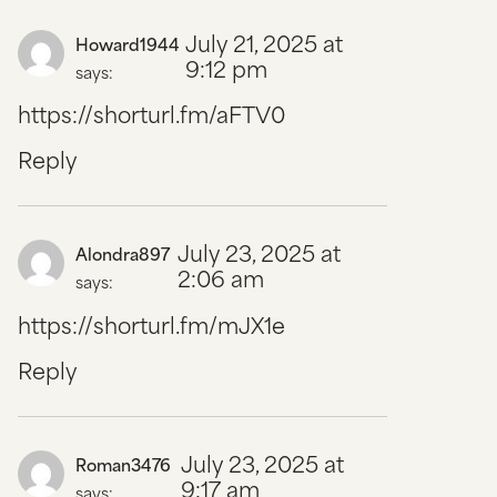
July 21, 2025 at
Howard1944
9:12 pm
says:
https://shorturl.fm/aFTV0
Reply
July 23, 2025 at
Alondra897
2:06 am
says:
https://shorturl.fm/mJX1e
Reply
July 23, 2025 at
Roman3476
9:17 am
says: