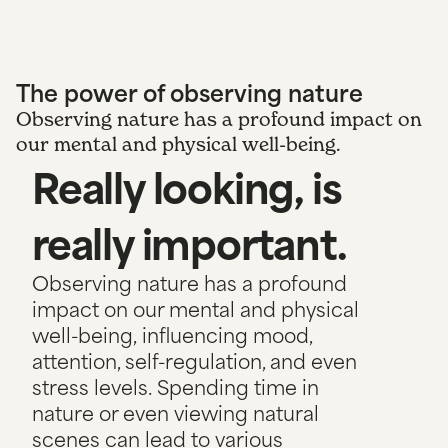
The power of observing nature
Observing nature has a profound impact on
our mental and physical well-being.
Really looking, is
really important.
Observing nature has a profound
impact on our mental and physical
well-being, influencing mood,
attention, self-regulation, and even
stress levels. Spending time in
nature or even viewing natural
scenes can lead to various