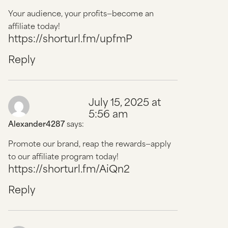
Your audience, your profits—become an
affiliate today!
https://shorturl.fm/upfmP
Reply
July 15, 2025 at
5:56 am
Alexander4287
says:
Promote our brand, reap the rewards—apply
to our affiliate program today!
https://shorturl.fm/AiQn2
Reply