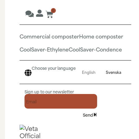
0
Commercial composter
Home composter
CoolSaver-Ethylene
CoolSaver-Condence
Choose your language
English
Svenska
Sign up to our newsletter
Send