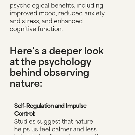
psychological benefits, including
improved mood, reduced anxiety
and stress, and enhanced
cognitive function.
Here’s a deeper look
at the psychology
behind observing
nature:
Self-Regulation and Impulse
Control:
Studies suggest that nature
helps us feel calmer and less