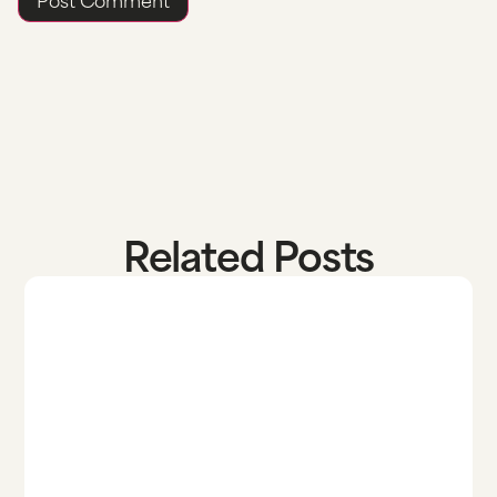
Related Posts