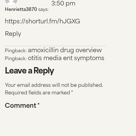
3:50 pm
Henrietta3870
says:
https://shorturl.fm/hJGXG
Reply
amoxicillin drug overview
Pingback:
otitis media ent symptoms
Pingback:
Leave a Reply
Your email address will not be published.
Required fields are marked
*
Comment
*