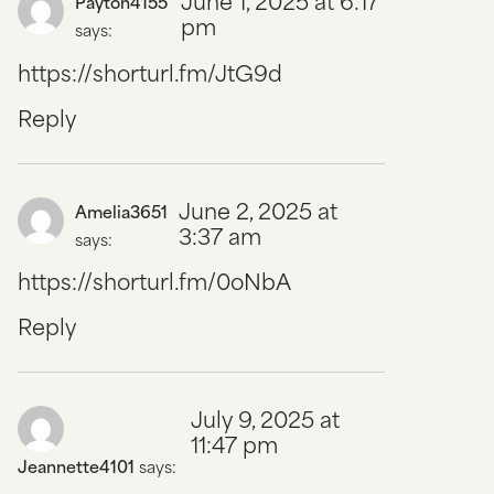
June 1, 2025 at 6:17
Payton4155
pm
says:
https://shorturl.fm/JtG9d
Reply
June 2, 2025 at
Amelia3651
3:37 am
says:
https://shorturl.fm/0oNbA
Reply
July 9, 2025 at
11:47 pm
Jeannette4101
says: