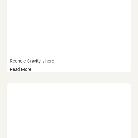
Reencle Gravity is here
Read More