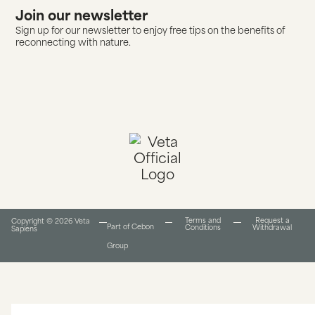
Join our newsletter
Sign up for our newsletter to enjoy free tips on the benefits of
reconnecting with nature.
Terms and
Request a
Copyright © 2026 Veta
Part of Cebon
Conditions​
Withdrawal
Sapiens
Group