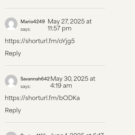
May 27, 2025 at
Mario4249
11:57 pm
says:
https://shorturl.fm/oYjg5
Reply
May 30, 2025 at
Savannah642
4:19 am
says:
https://shorturl.fm/bODKa
Reply