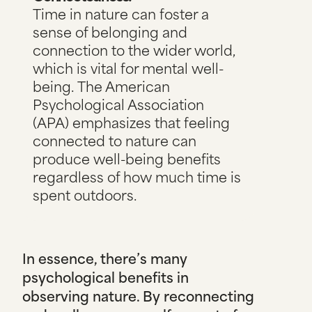
Time in nature can foster a
sense of belonging and
connection to the wider world,
which is vital for mental well-
being.
The American
Psychological Association
(APA)
emphasizes that feeling
connected to nature can
produce well-being benefits
regardless of how much time is
spent outdoors.
In essence, there’s many
psychological benefits in
observing nature. By reconnecting