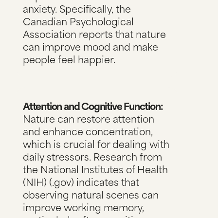
anxiety. Specifically,
the
Canadian Psychological
Association reports
that nature
can improve mood and make
people feel happier.
Attention and Cognitive Function:
Nature can restore attention
and enhance concentration,
which is crucial for dealing with
daily stressors.
Research from
the National Institutes of Health
(NIH) (.gov)
indicates that
observing natural scenes can
improve working memory,