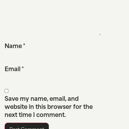
Name
*
Email
*
Save my name, email, and
website in this browser for the
next time I comment.