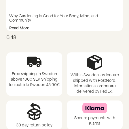
Why Gardening Is Good for Your Body, Mind, and
Community
Read More
Free shipping in Sweden
Within Sweden, orders are
above 1000 SEK Shipping
shipped with PostNord.
fee outside Sweden 45,90€
International orders are
delivered by FedEx.
Secure payments with
Klarna
30 day return policy