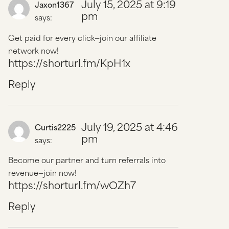
July 15, 2025 at 9:19
Jaxon1367
pm
says:
Get paid for every click—join our affiliate
network now!
https://shorturl.fm/KpH1x
Reply
July 19, 2025 at 4:46
Curtis2225
pm
says:
Become our partner and turn referrals into
revenue—join now!
https://shorturl.fm/wOZh7
Reply