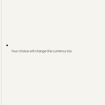
Your choice will change the currency too.