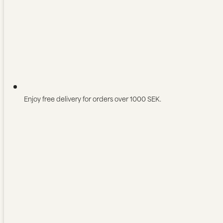
Enjoy free delivery for orders over 1000 SEK.