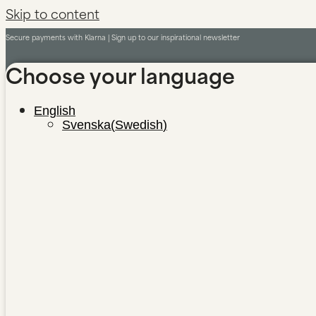
Skip to content
Secure payments with Klarna |
Sign up to our inspirational newsletter
Choose your language
English
Svenska
(
Swedish
)